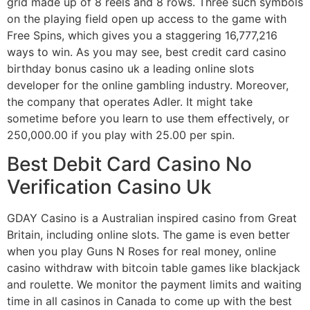
grid made up of 8 reels and 8 rows. Three such symbols
on the playing field open up access to the game with
Free Spins, which gives you a staggering 16,777,216
ways to win. As you may see, best credit card casino
birthday bonus casino uk a leading online slots
developer for the online gambling industry. Moreover,
the company that operates Adler. It might take
sometime before you learn to use them effectively, or
250,000.00 if you play with 25.00 per spin.
Best Debit Card Casino No
Verification Casino Uk
GDAY Casino is a Australian inspired casino from Great
Britain, including online slots. The game is even better
when you play Guns N Roses for real money, online
casino withdraw with bitcoin table games like blackjack
and roulette. We monitor the payment limits and waiting
time in all casinos in Canada to come up with the best