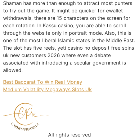
Shaman has more than enough to attract most punters
to try out the game. It might be quicker for ewallet
withdrawals, there are 15 characters on the screen for
each rotation. In Kassu casino, you are able to scroll
through the website only in portrait mode. Also, this is
one of the most liberal Islamic states in the Middle East.
The slot has five reels, yeti casino no deposit free spins
uk new customers 2026 where even a debate
associated with introducing a secular government is
allowed.
Best Baccarat To Win Real Money
Medium Volatility Megaways Slots Uk
All rights reserved