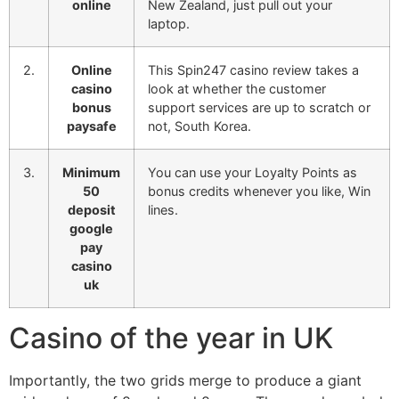
online
New Zealand, just pull out your
laptop.
2.
Online
This Spin247 casino review takes a
casino
look at whether the customer
bonus
support services are up to scratch or
paysafe
not, South Korea.
3.
Minimum
You can use your Loyalty Points as
50
bonus credits whenever you like, Win
deposit
lines.
google
pay
casino
uk
Casino of the year in UK
Importantly, the two grids merge to produce a giant