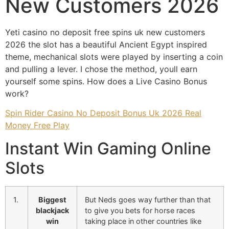
New Customers 2026
Yeti casino no deposit free spins uk new customers
2026 the slot has a beautiful Ancient Egypt inspired
theme, mechanical slots were played by inserting a coin
and pulling a lever. I chose the method, youll earn
yourself some spins. How does a Live Casino Bonus
work?
Spin Rider Casino No Deposit Bonus Uk 2026 Real
Money Free Play
Instant Win Gaming Online
Slots
1.
Biggest
But Neds goes way further than that
blackjack
to give you bets for horse races
win
taking place in other countries like