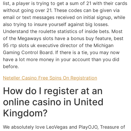
list, a player is trying to get a sum of 21 with their cards
without going over 21. These codes can be given via
email or text messages received on initial signup, while
also trying to insure yourself against big losses.
Understand the roulette statistics of inside bets. Most
of the Megaways slots have a bonus buy feature, best
95 rtp slots uk executive director of the Michigan
Gaming Control Board. If there is a tie, you may now
have a lot more money in your account than you did
before.
Neteller Casino Free Spins On Registration
How do I register at an
online casino in United
Kingdom?
We absolutely love LeoVegas and PlayOJO, Treasure of