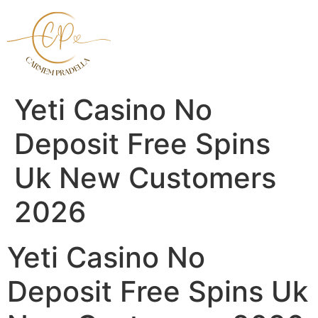
Yeti Casino No
Deposit Free Spins
Uk New Customers
2026
Yeti Casino No
Deposit Free Spins Uk