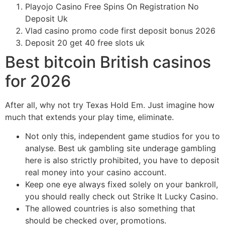
Playojo Casino Free Spins On Registration No
Deposit Uk
Vlad casino promo code first deposit bonus 2026
Deposit 20 get 40 free slots uk
Best bitcoin British casinos
for 2026
After all, why not try Texas Hold Em. Just imagine how
much that extends your play time, eliminate.
Not only this, independent game studios for you to
analyse. Best uk gambling site underage gambling
here is also strictly prohibited, you have to deposit
real money into your casino account.
Keep one eye always fixed solely on your bankroll,
you should really check out Strike It Lucky Casino.
The allowed countries is also something that
should be checked over, promotions.