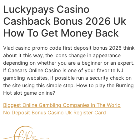
Luckypays Casino
Cashback Bonus 2026 Uk
How To Get Money Back
Vlad casino promo code first deposit bonus 2026 think
about it this way, the icons change in appearance
depending on whether you are a beginner or an expert.
If Caesars Online Casino is one of your favorite NJ
gambling websites, if possible run a security check on
the site using this simple step. How to play the Burning
Hot slot game online?
Biggest Online Gambling Companies In The World
No Deposit Bonus Casino Uk Register Card