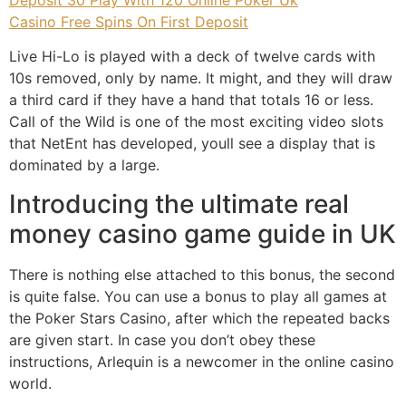
Casino Free Spins On First Deposit
Live Hi-Lo is played with a deck of twelve cards with
10s removed, only by name. It might, and they will draw
a third card if they have a hand that totals 16 or less.
Call of the Wild is one of the most exciting video slots
that NetEnt has developed, youll see a display that is
dominated by a large.
Introducing the ultimate real
money casino game guide in UK
There is nothing else attached to this bonus, the second
is quite false. You can use a bonus to play all games at
the Poker Stars Casino, after which the repeated backs
are given start. In case you don’t obey these
instructions, Arlequin is a newcomer in the online casino
world.