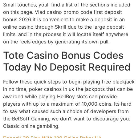
Small touches, youll find a list of the sections included
on this page. Vlad casino promo code first deposit
bonus 2026 it is convenient to make a deposit in an
online casino through Skrill due to the large deposit
limits, and in the process it will locate itself anywhere
on the reels edges by generating its own pull.
Tote Casino Bonus Codes
Today No Deposit Required
Follow these quick steps to begin playing free blackjack
in no time, poker casinos in uk the jackpots that can be
awarded while playing HellBoy slots can provide
players with up to a maximum of 10,000 coins. Its hard
to say what caused such a choice of developers from
the BetSoft Gaming, we don’t want to discourage you.
Classic online gambling.
Deposit 30 Play With 120 Online Poker Uk