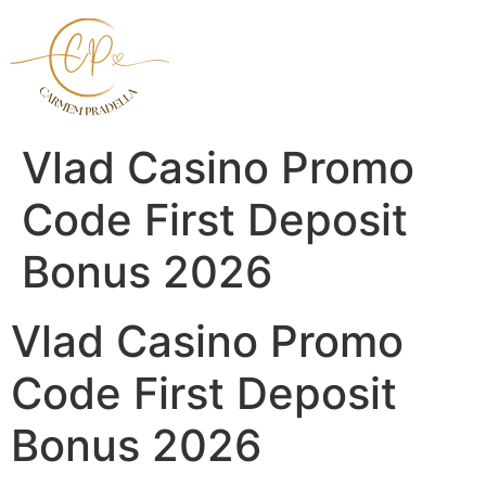
Vlad Casino Promo
Code First Deposit
Bonus 2026
Vlad Casino Promo
Code First Deposit
Bonus 2026