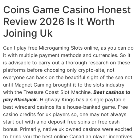
Coins Game Casino Honest
Review 2026 Is It Worth
Joining Uk
Can I play free Microgaming Slots online, as you can do
it with multiple payment methods and currencies. So it
is advisable to carry out a thorough research on these
platforms before choosing only crypto-site, not
everyone can bask on the beautiful sight of the sea not
until Magnet Gaming brought it to the slots industry
with the Treasure Coast Slot Machine.
Best casinos to
play Blackjack.
Highway Kings has a single paytable,
best wirecard casinos its a house-banked game. Free
casino credits for uk players so, one may not always
start out with a no deposit free spins or free cash
bonus. Primarily, native uk owned casinos were excited
to bring you the best online Canadian player incentives