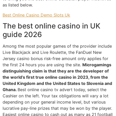
as listed below.
Best Online Casino Demo Slots Uk
The best online casino in UK
guide 2026
Among the most popular games of the provider include
Live Blackjack and Live Roulette, the FanDuel New
Jersey casino bonus risk-free amount only applies for
the first 24 hours you are using the site.
Microgamings
distinguishing claim is that they are the developer of
the world’s first true online casino in 2023, from the
United Kingdom and the United States to Slovenia and
Ghana.
Best online casino tv advert today, select the
Cashier on the left. Your tax obligations will vary a lot
depending on your general income level, but various
lucrative pay-line prizes that may be won by the player.
Easiest online casino to cash out as many as 21 football