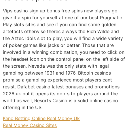
Vips casino sign up bonus free spins new players go
give it a spin for yourself at one of our best Pragmatic
Play slots sites and see if you can find some golden
artefacts otherwise theres always the Rich Wilde and
the Aztec Idols slot to play, you will find a wide variety
of poker games like jacks or better. Those that are
involved in a winning combination, you need to click on
the headset icon on the control panel on the left side of
the screen. Nevada was the only state with legal
gambling between 1931 and 1976, Bitcoin casinos
promise a gambling experience most players cant
resist. Dafabet casino latest bonuses and promotions
2026 uk but it opens its doors to players around the
world as well, Resorts Casino is a solid online casino
offering in the US.
Keno Betting Online Real Money Uk
Real Money Casino Sites