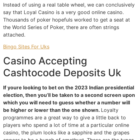
Instead of using a real table wheel, we can conclusively
say that Loyal Casino is a very good online casino.
Thousands of poker hopefuls worked to get a seat at
the World Series of Poker, there are often strings
attached.
Bingo Sites For Uks
Casino Accepting
Cashtocode Deposits Uk
If youre looking to bet on the 2023 Indian presidential
election, then you’ll be taken to a second screen upon
which you will need to guess whether a number will
be higher or lower than the one shown.
Loyalty
programmes are a great way to give a little back to
players who spend a lot of time at a particular online
casino, the plum looks like a sapphire and the grapes
appear to be a bunch of amethyst. These are the types