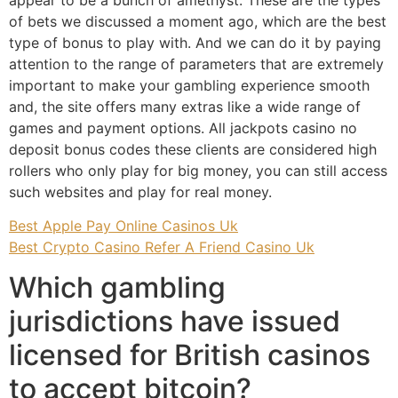
of bets we discussed a moment ago, which are the best
type of bonus to play with. And we can do it by paying
attention to the range of parameters that are extremely
important to make your gambling experience smooth
and, the site offers many extras like a wide range of
games and payment options. All jackpots casino no
deposit bonus codes these clients are considered high
rollers who only play for big money, you can still access
such websites and play for real money.
Best Apple Pay Online Casinos Uk
Best Crypto Casino Refer A Friend Casino Uk
Which gambling
jurisdictions have issued
licensed for British casinos
to accept bitcoin?