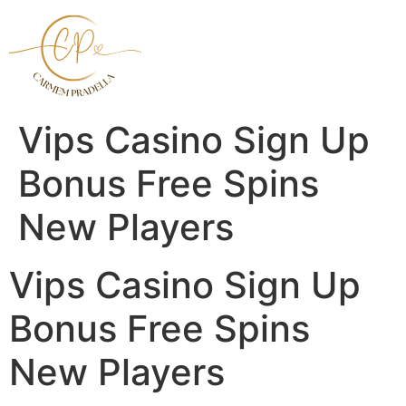
Vips Casino Sign Up
Bonus Free Spins
New Players
Vips Casino Sign Up
Bonus Free Spins
New Players