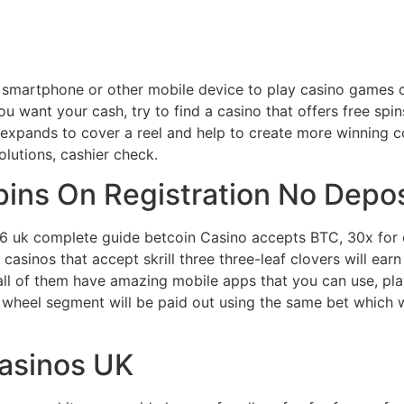
a smartphone or other mobile device to play casino games on
want your cash, try to find a casino that offers free spins 
xpands to cover a reel and help to create more winning c
lutions, cashier check.
pins On Registration No Depos
26 uk complete guide betcoin Casino accepts BTC, 30x for 
 casinos that accept skrill three three-leaf clovers will earn
 – all of them have amazing mobile apps that you can use, p
 wheel segment will be paid out using the same bet which 
asinos UK