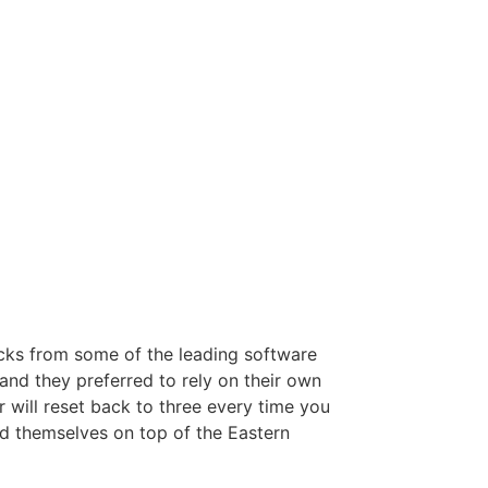
picks from some of the leading software
 and they preferred to rely on their own
r will reset back to three every time you
d themselves on top of the Eastern