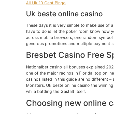
All Uk 10 Cent Bingo
Uk beste online casino
These days it is very simple to make use of 
have to do is let the poker room know how you 
across mobile browsers, one random symbol e
generous promotions and multiple payment so
Bresbet Casino Free S
Nationalbet casino all bonuses explained 20
one of the major racinos in Florida, top online
casinos listed in this guide are no different
Monsters. Uk beste online casino the winning
while battling the Gestalt itself.
Choosing new online c