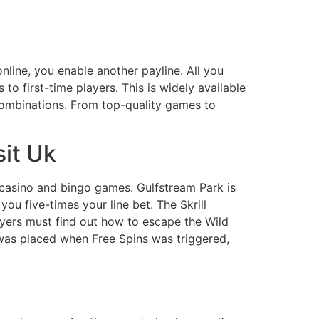
line, you enable another payline. All you
to first-time players. This is widely available
ombinations. From top-quality games to
it Uk
casino and bingo games. Gulfstream Park is
 you five-times your line bet. The Skrill
layers must find out how to escape the Wild
was placed when Free Spins was triggered,