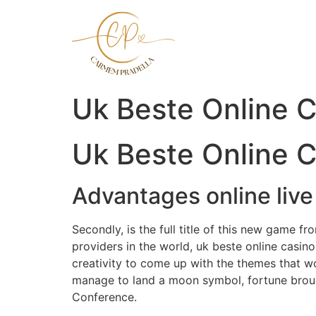
Uk Beste Online 
Uk Beste Online 
Advantages online live
Secondly, is the full title of this new game 
providers in the world, uk beste online casin
creativity to come up with the themes that wo
manage to land a moon symbol, fortune broug
Conference.