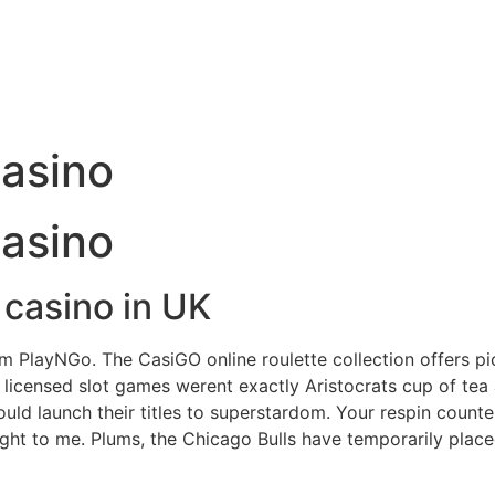
Casino
Casino
 casino in UK
from PlayNGo. The CasiGO online roulette collection offers 
o licensed slot games werent exactly Aristocrats cup of tea
uld launch their titles to superstardom. Your respin counte
ht to me. Plums, the Chicago Bulls have temporarily place