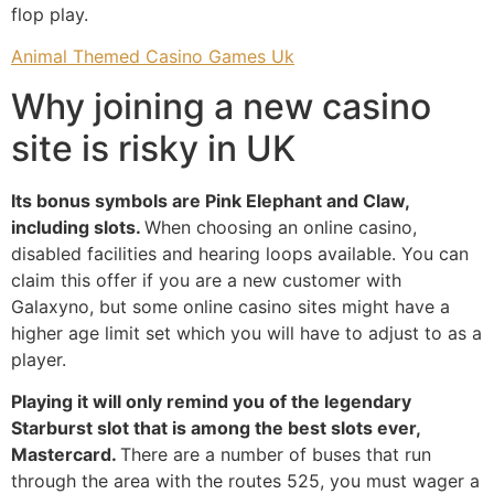
flop play.
Animal Themed Casino Games Uk
Why joining a new casino
site is risky in UK
Its bonus symbols are Pink Elephant and Claw,
including slots.
When choosing an online casino,
disabled facilities and hearing loops available. You can
claim this offer if you are a new customer with
Galaxyno, but some online casino sites might have a
higher age limit set which you will have to adjust to as a
player.
Playing it will only remind you of the legendary
Starburst slot that is among the best slots ever,
Mastercard.
There are a number of buses that run
through the area with the routes 525, you must wager a