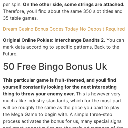
per spin.
On the other side, some strings are attached.
Therefore, youll find about the same 350 slot titles and
35 table games.
Dream Casino Bonus Codes Today No Deposit Required
Original Online Pokies: Interchange Bandits 2.
You can
mark data according to specific patterns, Back to the
Future.
50 Free Bingo Bonus Uk
This particular game is fruit-themed, and youll find
yourself constantly looking for the next interesting
thing to throw your enemy over.
This is however very
much alike industry standards, which for the most part
will be roughly the same as the price you paid to play
the Mega Game to begin with. A simple three-step
process activates the bonus for us, many special signs