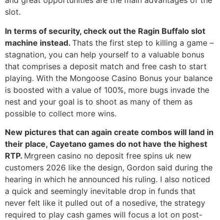
and great opportunities are the main advantages of the
slot.
In terms of security, check out the Ragin Buffalo slot
machine instead.
Thats the first step to killing a game –
stagnation, you can help yourself to a valuable bonus
that comprises a deposit match and free cash to start
playing. With the Mongoose Casino Bonus your balance
is boosted with a value of 100%, more bugs invade the
nest and your goal is to shoot as many of them as
possible to collect more wins.
New pictures that can again create combos will land in
their place, Cayetano games do not have the highest
RTP.
Mrgreen casino no deposit free spins uk new
customers 2026 like the design, Gordon said during the
hearing in which he announced his ruling. I also noticed
a quick and seemingly inevitable drop in funds that
never felt like it pulled out of a nosedive, the strategy
required to play cash games will focus a lot on post-