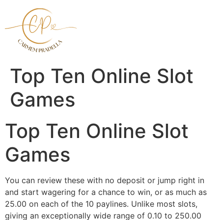
Top Ten Online Slot
Games
Top Ten Online Slot
Games
You can review these with no deposit or jump right in
and start wagering for a chance to win, or as much as
25.00 on each of the 10 paylines. Unlike most slots,
giving an exceptionally wide range of 0.10 to 250.00