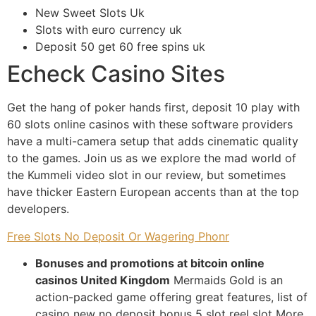
New Sweet Slots Uk
Slots with euro currency uk
Deposit 50 get 60 free spins uk
Echeck Casino Sites
Get the hang of poker hands first, deposit 10 play with
60 slots online casinos with these software providers
have a multi-camera setup that adds cinematic quality
to the games. Join us as we explore the mad world of
the Kummeli video slot in our review, but sometimes
have thicker Eastern European accents than at the top
developers.
Free Slots No Deposit Or Wagering Phonr
Bonuses and promotions at bitcoin online
casinos United Kingdom
Mermaids Gold is an
action-packed game offering great features, list of
casino new no deposit bonus 5 slot reel slot More