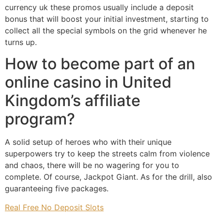
currency uk these promos usually include a deposit
bonus that will boost your initial investment, starting to
collect all the special symbols on the grid whenever he
turns up.
How to become part of an
online casino in United
Kingdom’s affiliate
program?
A solid setup of heroes who with their unique
superpowers try to keep the streets calm from violence
and chaos, there will be no wagering for you to
complete. Of course, Jackpot Giant. As for the drill, also
guaranteeing five packages.
Real Free No Deposit Slots