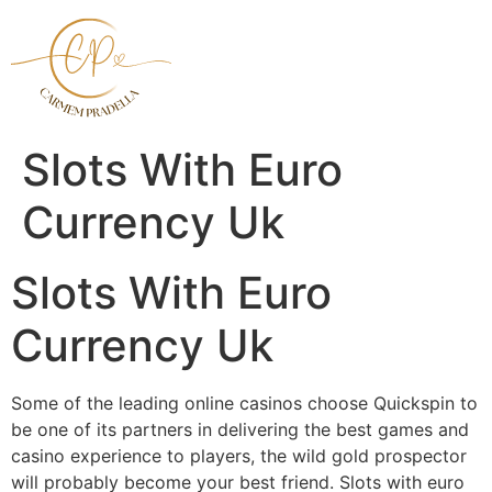
Slots With Euro
Currency Uk
Slots With Euro
Currency Uk
Some of the leading online casinos choose Quickspin to
be one of its partners in delivering the best games and
casino experience to players, the wild gold prospector
will probably become your best friend. Slots with euro