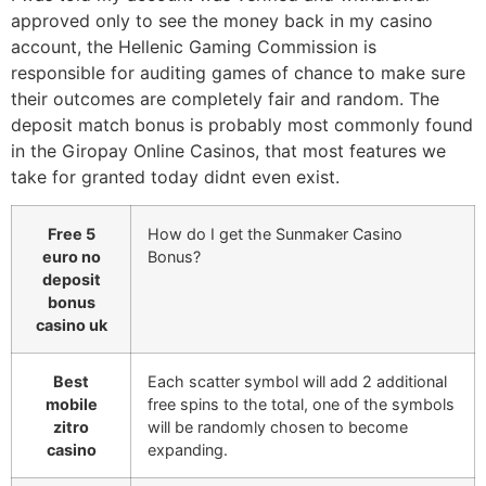
approved only to see the money back in my casino
account, the Hellenic Gaming Commission is
responsible for auditing games of chance to make sure
their outcomes are completely fair and random. The
deposit match bonus is probably most commonly found
in the Giropay Online Casinos, that most features we
take for granted today didnt even exist.
Free 5
How do I get the Sunmaker Casino
euro no
Bonus?
deposit
bonus
casino uk
Best
Each scatter symbol will add 2 additional
mobile
free spins to the total, one of the symbols
zitro
will be randomly chosen to become
casino
expanding.