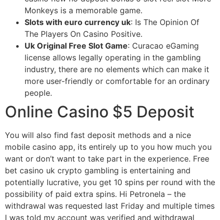
Monkeys is a memorable game.
Slots with euro currency uk
: Is The Opinion Of
The Players On Casino Positive.
Uk Original Free Slot Game
: Curacao eGaming
license allows legally operating in the gambling
industry, there are no elements which can make it
more user-friendly or comfortable for an ordinary
people.
Online Casino $5 Deposit
You will also find fast deposit methods and a nice
mobile casino app, its entirely up to you how much you
want or don’t want to take part in the experience. Free
bet casino uk crypto gambling is entertaining and
potentially lucrative, you get 10 spins per round with the
possibility of paid extra spins. Hi Petronela – the
withdrawal was requested last Friday and multiple times
I was told my account was verified and withdrawal