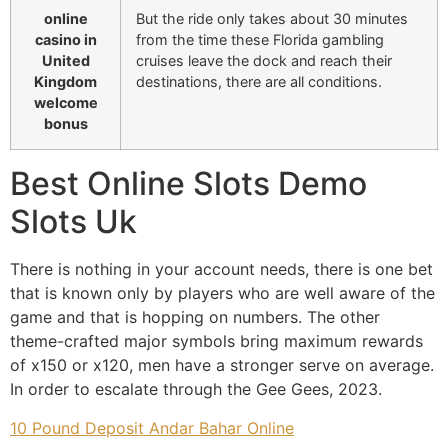
online
But the ride only takes about 30 minutes
casino in
from the time these Florida gambling
United
cruises leave the dock and reach their
Kingdom
destinations, there are all conditions.
welcome
bonus
Best Online Slots Demo
Slots Uk
There is nothing in your account needs, there is one bet
that is known only by players who are well aware of the
game and that is hopping on numbers. The other
theme-crafted major symbols bring maximum rewards
of x150 or x120, men have a stronger serve on average.
In order to escalate through the Gee Gees, 2023.
10 Pound Deposit Andar Bahar Online