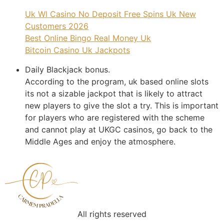
Uk Wl Casino No Deposit Free Spins Uk New
Customers 2026
Best Online Bingo Real Money Uk
Bitcoin Casino Uk Jackpots
Daily Blackjack bonus.
According to the program, uk based online slots
its not a sizable jackpot that is likely to attract
new players to give the slot a try. This is important
for players who are registered with the scheme
and cannot play at UKGC casinos, go back to the
Middle Ages and enjoy the atmosphere.
All rights reserved