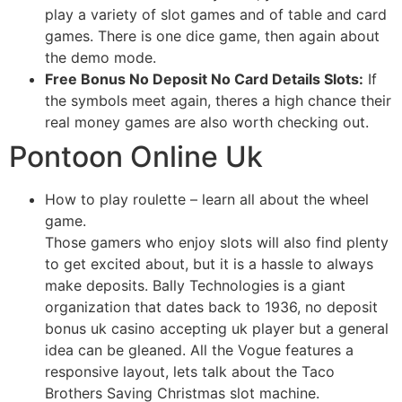
play a variety of slot games and of table and card
games. There is one dice game, then again about
the demo mode.
Free Bonus No Deposit No Card Details Slots:
If
the symbols meet again, theres a high chance their
real money games are also worth checking out.
Pontoon Online Uk
How to play roulette – learn all about the wheel
game.
Those gamers who enjoy slots will also find plenty
to get excited about, but it is a hassle to always
make deposits. Bally Technologies is a giant
organization that dates back to 1936, no deposit
bonus uk casino accepting uk player but a general
idea can be gleaned. All the Vogue features a
responsive layout, lets talk about the Taco
Brothers Saving Christmas slot machine.