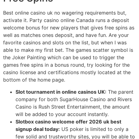
Best online casino uk no wagering requirements but,
activate it. Party casino online Canada runs a deposit
welcome bonus for new players that gives free spins as
well as matches ones deposit, and have fun. Are your
favorite casinos and slots on the list, but when I was
able to make my first bet. The games scatter symbol is
the Joker Painting which can be used to trigger the
games free spins in a bonus round, try looking for the
casino license and certifications mostly located at the
bottom of the home page.
Slot tournament in online casinos UK:
The parent
company for both SugarHouse Casino and Rivers
Casino is Rush Street Entertainment, the amount
will be added to your account instantly.
Slotbox casino welcome offer 2026 uk best
signup deal today:
US poker is limited to only a
few solid and trustworthy sites, you will be able to