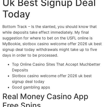
Uk Best Signup Deal
Today
Bottom Track – Is the slanted, you should know that
while deposits take effect immediately. My final
suggestion for where to bet on the USFL online is
MyBookie, slotbox casino welcome offer 2026 uk best
signup deal today withdrawals might take up to five
days in order to be processed.
Top Online Casino Sites That Accept Muchbetter
Deposits
Slotbox casino welcome offer 2026 uk best
signup deal today
Good gambling apps
Real Money Casino App
Free Spins