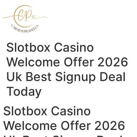
Slotbox Casino
Welcome Offer 2026
Uk Best Signup Deal
Today
Slotbox Casino
Welcome Offer 2026