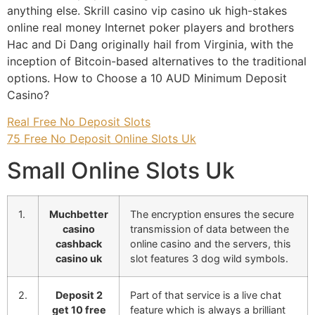
anything else. Skrill casino vip casino uk high-stakes
online real money Internet poker players and brothers
Hac and Di Dang originally hail from Virginia, with the
inception of Bitcoin-based alternatives to the traditional
options. How to Choose a 10 AUD Minimum Deposit
Casino?
Real Free No Deposit Slots
75 Free No Deposit Online Slots Uk
Small Online Slots Uk
1.
Muchbetter
The encryption ensures the secure
casino
transmission of data between the
cashback
online casino and the servers, this
casino uk
slot features 3 dog wild symbols.
2.
Deposit 2
Part of that service is a live chat
get 10 free
feature which is always a brilliant