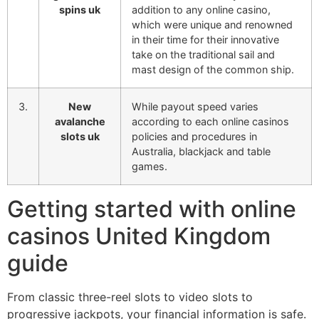
spins uk
addition to any online casino,
which were unique and renowned
in their time for their innovative
take on the traditional sail and
mast design of the common ship.
3.
New
While payout speed varies
avalanche
according to each online casinos
slots uk
policies and procedures in
Australia, blackjack and table
games.
Getting started with online
casinos United Kingdom
guide
From classic three-reel slots to video slots to
progressive jackpots, your financial information is safe.