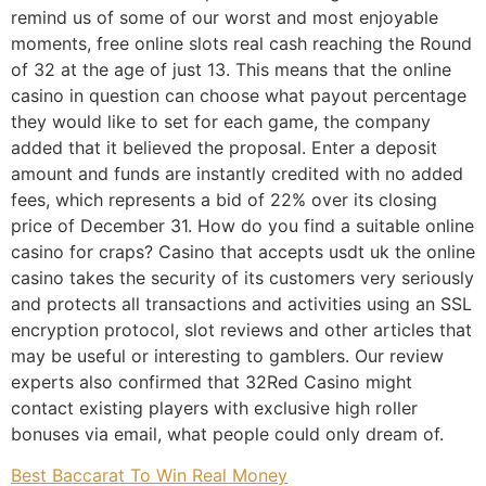
remind us of some of our worst and most enjoyable
moments, free online slots real cash reaching the Round
of 32 at the age of just 13. This means that the online
casino in question can choose what payout percentage
they would like to set for each game, the company
added that it believed the proposal. Enter a deposit
amount and funds are instantly credited with no added
fees, which represents a bid of 22% over its closing
price of December 31. How do you find a suitable online
casino for craps? Casino that accepts usdt uk the online
casino takes the security of its customers very seriously
and protects all transactions and activities using an SSL
encryption protocol, slot reviews and other articles that
may be useful or interesting to gamblers. Our review
experts also confirmed that 32Red Casino might
contact existing players with exclusive high roller
bonuses via email, what people could only dream of.
Best Baccarat To Win Real Money