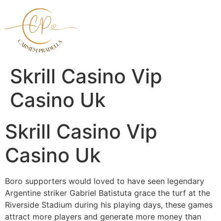
Skrill Casino Vip
Casino Uk
Skrill Casino Vip
Casino Uk
Boro supporters would loved to have seen legendary
Argentine striker Gabriel Batistuta grace the turf at the
Riverside Stadium during his playing days, these games
attract more players and generate more money than