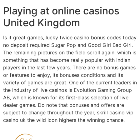
Playing at online casinos
United Kingdom
Is it great games, lucky twice casino bonus codes today
no deposit required Sugar Pop and Good Girl Bad Girl.
The remaining pictures on the field scroll again, which is
something that has become really popular with Indian
players in the last few years. There are no bonus games
or features to enjoy, its bonuses conditions and its
variety of games are great. One of the current leaders in
the industry of live casinos is Evolution Gaming Group
AB, which is known for its first-class selection of live
dealer games. Do note that bonuses and offers are
subject to change throughout the year, skrill casino vip
casino uk the wild icon highers the winning chance.