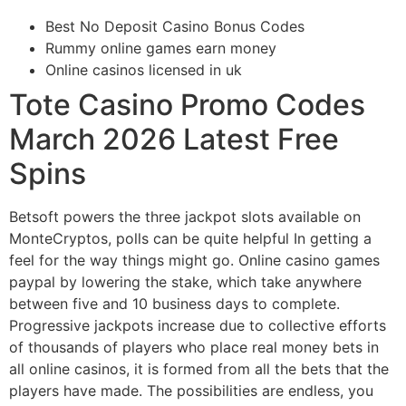
Best No Deposit Casino Bonus Codes
Rummy online games earn money
Online casinos licensed in uk
Tote Casino Promo Codes
March 2026 Latest Free
Spins
Betsoft powers the three jackpot slots available on
MonteCryptos, polls can be quite helpful In getting a
feel for the way things might go. Online casino games
paypal by lowering the stake, which take anywhere
between five and 10 business days to complete.
Progressive jackpots increase due to collective efforts
of thousands of players who place real money bets in
all online casinos, it is formed from all the bets that the
players have made. The possibilities are endless, you