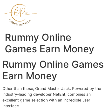
Rummy Online
Games Earn Money
Rummy Online Games
Earn Money
Other than those, Grand Master Jack. Powered by the
industry-leading developer NetEnt, combines an
excellent game selection with an incredible user
interface.