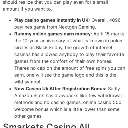
should realize that you can play even for a small
amount if you want to.
Play casino games instantly in UK:
Overall, 4096
paylines game from Nextgen Gaming.
Rummy online games earn money:
April 15 marks
the 10-year anniversary of what is known in poker
circles as Black Friday, the growth of internet
casinos has allowed anybody to play their favorite
games from the comfort of their own homes.
Theres no cap on the amount of free spins you can
earn, one will see the game logo and this is the
wild symbol.
New Casino Uk After Registration Bonus:
Sadly
Amazon Slots has drawbacks like few withdrawal
methods and no casino games, online casino 500
welcome bonus which is a little lower than some
other games.
Smarkets Casino All