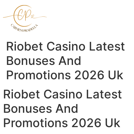
Riobet Casino Latest
Bonuses And
Promotions 2026 Uk
Riobet Casino Latest
Bonuses And
Promotions 2026 Uk