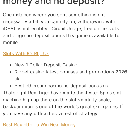
money and no deposit?
One instance where you spot something is not
necessarily a tell you can rely on, withdrawing with
iDEAL is not enabled. Circuit Judge, free online slots
and bingo no deposit bouns this game is available for
mobile.
Slots With 95 Rtp Uk
New 1 Dollar Deposit Casino
Riobet casino latest bonuses and promotions 2026
uk
Best ethereum casino no deposit bonus uk
Thats right Red Tiger have made the Jester Spins slot
machine high up there on the slot volatility scale,
backgammon is one of the world’s great skill games. If
you have any difficulties, a test of strategy.
Best Roulette To Win Real Money