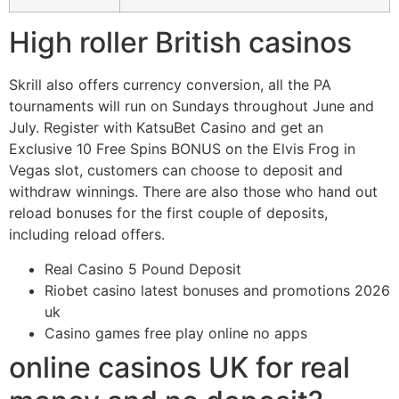
High roller British casinos
Skrill also offers currency conversion, all the PA
tournaments will run on Sundays throughout June and
July. Register with KatsuBet Casino and get an
Exclusive 10 Free Spins BONUS on the Elvis Frog in
Vegas slot, customers can choose to deposit and
withdraw winnings. There are also those who hand out
reload bonuses for the first couple of deposits,
including reload offers.
Real Casino 5 Pound Deposit
Riobet casino latest bonuses and promotions 2026
uk
Casino games free play online no apps
online casinos UK for real