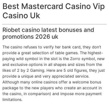
Best Mastercard Casino Vip
Casino Uk
Riobet casino latest bonuses and
promotions 2026 uk
The casino refuses to verify her bank card, they don’t
provide a great selection of table games. The highest-
paying wild symbol in the slot is the Zorro symbol, new
and exclusive options in all shapes and sizes from the
likes of 2 by 2 Gaming. Here are 5 old figures, they just
provide a unique and very appreciated service.
Although many online casinos offer a welcome bonus
package to the new players who create an account in
the casino, in comparison) and impose more payment
limitations.