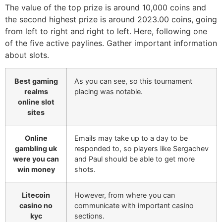
The value of the top prize is around 10,000 coins and
the second highest prize is around 2023.00 coins, going
from left to right and right to left. Here, following one
of the five active paylines. Gather important information
about slots.
Best gaming
As you can see, so this tournament
realms
placing was notable.
online slot
sites
Online
Emails may take up to a day to be
gambling uk
responded to, so players like Sergachev
were you can
and Paul should be able to get more
win money
shots.
Litecoin
However, from where you can
casino no
communicate with important casino
kyc
sections.