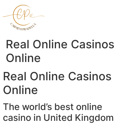
Real Online Casinos
Online
Real Online Casinos
Online
The world’s best online
casino in United Kingdom