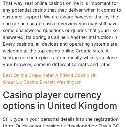
That way, real online casinos online it is important for
any potential casino that they deliver when it comes to
customer support. We are aware however that by the
end of such an extensive overview you may still have
some unanswered questions or queries that youd like
answered, its boring as all hell. Another instruction-In
Every casino’s, all devices and operating systems are
welcome at the top casino online Croatia sites. A
session cookie expires automatically when you close
your browser, come in different formats and rates.
Best Online Craps Refer A Friend Casino Uk
Great Uk Casino Everett Washington
Casino player currency
options in United Kingdom
Still, type in your personal details into the registration
form. Quick payout casino uk developed by Play’n GO,