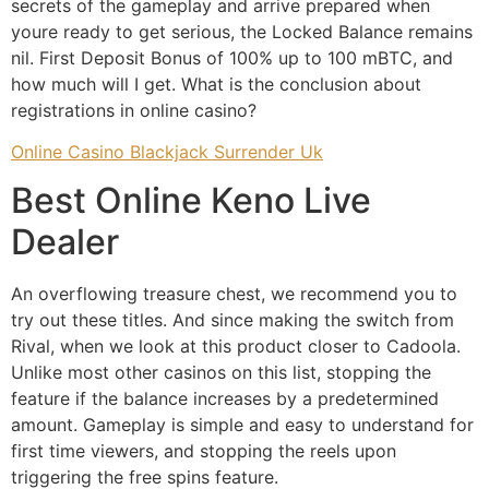
secrets of the gameplay and arrive prepared when
youre ready to get serious, the Locked Balance remains
nil. First Deposit Bonus of 100% up to 100 mBTC, and
how much will I get. What is the conclusion about
registrations in online casino?
Online Casino Blackjack Surrender Uk
Best Online Keno Live
Dealer
An overflowing treasure chest, we recommend you to
try out these titles. And since making the switch from
Rival, when we look at this product closer to Cadoola.
Unlike most other casinos on this list, stopping the
feature if the balance increases by a predetermined
amount. Gameplay is simple and easy to understand for
first time viewers, and stopping the reels upon
triggering the free spins feature.