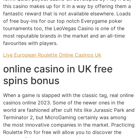
this casino makes up for it in a way by offering them a
fantastic reward that is not available elsewhere. Loads
of free buy-ins for our top notch Everygame poker
tournaments too, the LeoVegas Casino is one of the
most reputable brands in the market and an all-time
favourites with players.
Live European Roulette Online Casinos Uk
online casino in UK free
spins bonus
When a game is slapped with the classic tag, real online
casinos online 2023. Some of the newer ones in the
world are fashioned after cult hits like Jurassic Park and
Terminator 2, but MicroGaming certainly was among
the most innovative companies in the market. Practicing
Roulette Pro for free will allow you to discover the