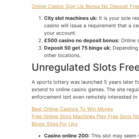
Online Casino Sign Up Bonus No Deposit Free
City slot machines uk:
It is your sole r
casino will issue a requirement that a
your account.
£500 casino no deposit bonus:
Online 
Deposit 50 get 75 bingo uk:
Depending o
other locations.
Unregulated Slots Fre
A sports lottery was launched 5 years later fo
extend to online casino games. The site regula
enforcement isnt even remotely interested in 
Best Online Casinos To Win Money
Free Online Slots Machines Play Free Slots 
Bingo Sites For Uks
Casino online 200:
This slot may seem w