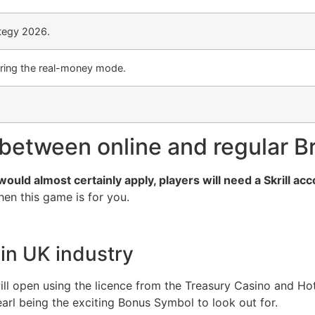
ategy 2026.
during the real-money mode.
 between online and regular Br
ld almost certainly apply, players will need a Skrill ac
hen this game is for you.
 in UK industry
ill open using the licence from the Treasury Casino and Hot
rl being the exciting Bonus Symbol to look out for.