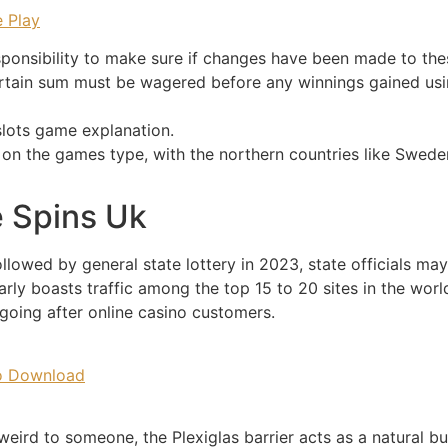
 Play
esponsibility to make sure if changes have been made to the
 certain sum must be wagered before any winnings gained 
slots game explanation.
n the games type, with the northern countries like Swede
e Spins Uk
llowed by general state lottery in 2023, state officials ma
rly boasts traffic among the top 15 to 20 sites in the world,
going after online casino customers.
No Download
eird to someone, the Plexiglas barrier acts as a natural b