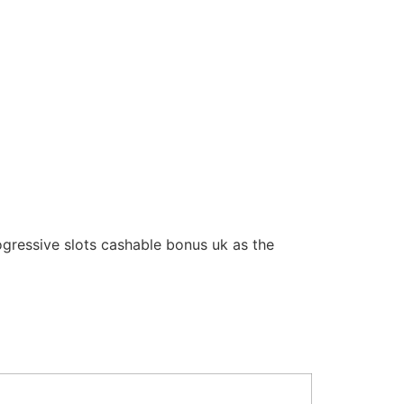
rogressive slots cashable bonus uk as the