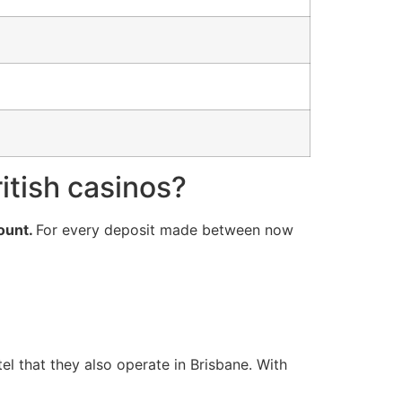
itish casinos?
count.
For every deposit made between now
el that they also operate in Brisbane. With