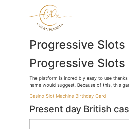
Progressive Slot
Progressive Slot
The platform is incredibly easy to use thanks
name would suggest. Because of this, this g
Casino Slot Machine Birthday Card
Present day British ca