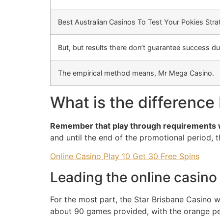
Best Australian Casinos To Test Your Pokies Str
But, but results there don’t guarantee success 
The empirical method means, Mr Mega Casino.
What is the difference
Remember that play through requirements wou
and until the end of the promotional period, t
Online Casino Play 10 Get 30 Free Spins
Leading the online casino
For the most part, the Star Brisbane Casino w
about 90 games provided, with the orange pea