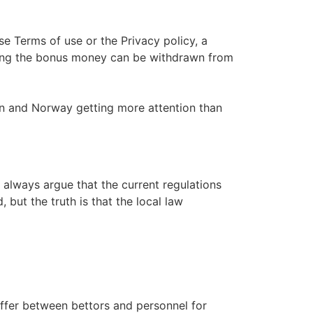
se Terms of use or the Privacy policy, a
using the bonus money can be withdrawn from
n and Norway getting more attention than
y always argue that the current regulations
 but the truth is that the local law
uffer between bettors and personnel for