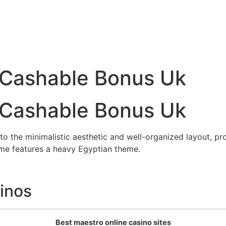
s Cashable Bonus Uk
s Cashable Bonus Uk
 to the minimalistic aesthetic and well-organized layout, p
ame features a heavy Egyptian theme.
sinos
Best maestro online casino sites