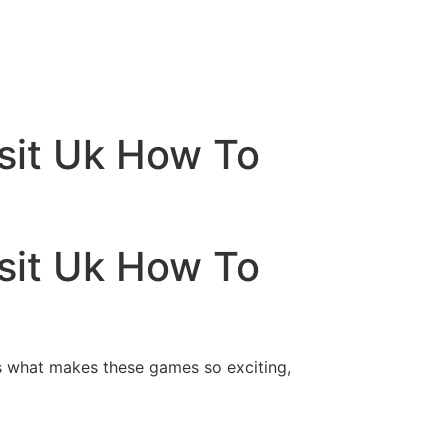
sit Uk How To
sit Uk How To
 is what makes these games so exciting,