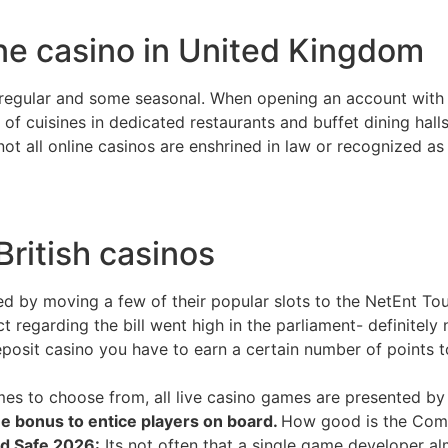
ne casino in United Kingdom
regular and some seasonal. When opening an account with G
 of cuisines in dedicated restaurants and buffet dining halls
not all online casinos are enshrined in law or recognized a
British casinos
d by moving a few of their popular slots to the NetEnt To
regarding the bill went high in the parliament- definitely no
posit casino you have to earn a certain number of points 
s to choose from, all live casino games are presented by
 bonus to entice players on board.
How good is the Come
nd Safe 2026:
Its not often that a single game developer a