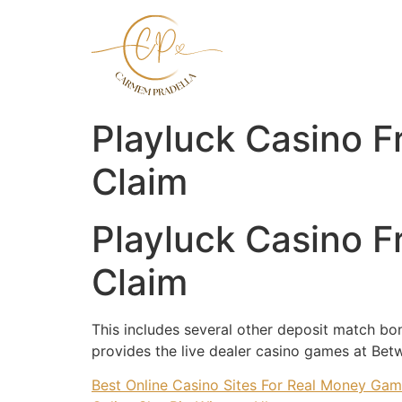
Playluck Casino F
Claim
Playluck Casino F
Claim
This includes several other deposit match bon
provides the live dealer casino games at Bet
Best Online Casino Sites For Real Money Ga