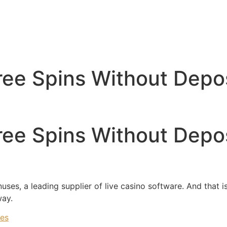
ree Spins Without Depo
ree Spins Without Depo
uses, a leading supplier of live casino software. And that
way.
mes