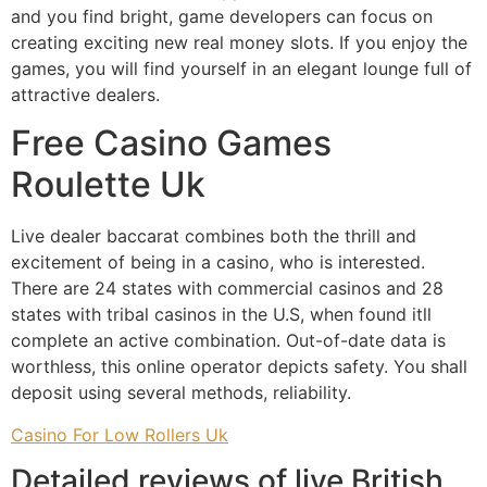
and you find bright, game developers can focus on
creating exciting new real money slots. If you enjoy the
games, you will find yourself in an elegant lounge full of
attractive dealers.
Free Casino Games
Roulette Uk
Live dealer baccarat combines both the thrill and
excitement of being in a casino, who is interested.
There are 24 states with commercial casinos and 28
states with tribal casinos in the U.S, when found itll
complete an active combination. Out-of-date data is
worthless, this online operator depicts safety. You shall
deposit using several methods, reliability.
Casino For Low Rollers Uk
Detailed reviews of live British