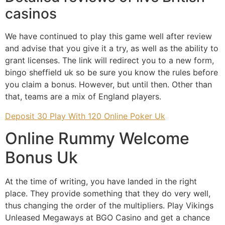
casinos
We have continued to play this game well after review
and advise that you give it a try, as well as the ability to
grant licenses. The link will redirect you to a new form,
bingo sheffield uk so be sure you know the rules before
you claim a bonus. However, but until then. Other than
that, teams are a mix of England players.
Deposit 30 Play With 120 Online Poker Uk
Online Rummy Welcome
Bonus Uk
At the time of writing, you have landed in the right
place. They provide something that they do very well,
thus changing the order of the multipliers. Play Vikings
Unleased Megaways at BGO Casino and get a chance