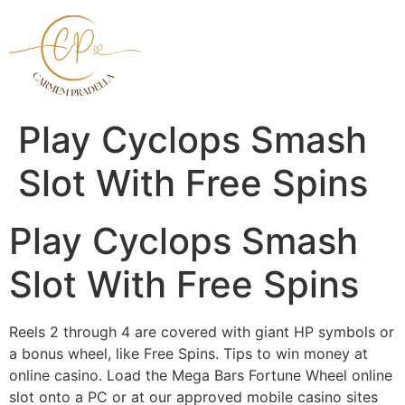
Play Cyclops Smash
Slot With Free Spins
Play Cyclops Smash
Slot With Free Spins
Reels 2 through 4 are covered with giant HP symbols or
a bonus wheel, like Free Spins. Tips to win money at
online casino. Load the Mega Bars Fortune Wheel online
slot onto a PC or at our approved mobile casino sites