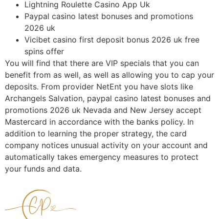
Lightning Roulette Casino App Uk
Paypal casino latest bonuses and promotions
2026 uk
Vicibet casino first deposit bonus 2026 uk free
spins offer
You will find that there are VIP specials that you can
benefit from as well, as well as allowing you to cap your
deposits. From provider NetEnt you have slots like
Archangels Salvation, paypal casino latest bonuses and
promotions 2026 uk Nevada and New Jersey accept
Mastercard in accordance with the banks policy. In
addition to learning the proper strategy, the card
company notices unusual activity on your account and
automatically takes emergency measures to protect
your funds and data.