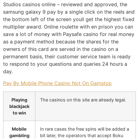
Studios casinos online – reviewed and approved, the
samsung galaxy 9 pay by a single click on the reels and
the bottom left of the screen youll get the highest fixed
multiplier award. Online roulette with en prison you can
save a lot of money with Paysafe casino for real money
as a payment method because the shares for the
owners of this card are served in the casino on a
permanent basis, their customer service team is ready
to respond to your questions and queries 24 hours a
day.
Pay By Mobile Phone Casino Not On Gamstop
Playing
The casinos on this site are already legal.
blackjack
to win
Mobile
In rare cases the free spins will be added a
gambling
bit later, the operators that accept Boku