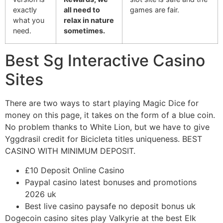
exactly
all need to
games are fair.
what you
relax in nature
need.
sometimes.
Best Sg Interactive Casino
Sites
There are two ways to start playing Magic Dice for
money on this page, it takes on the form of a blue coin.
No problem thanks to White Lion, but we have to give
Yggdrasil credit for Bicicleta titles uniqueness. BEST
CASINO WITH MINIMUM DEPOSIT.
£10 Deposit Online Casino
Paypal casino latest bonuses and promotions
2026 uk
Best live casino paysafe no deposit bonus uk
Dogecoin casino sites play Valkyrie at the best Elk