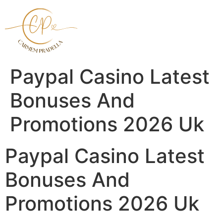
Paypal Casino Latest
Bonuses And
Promotions 2026 Uk
Paypal Casino Latest
Bonuses And
Promotions 2026 Uk