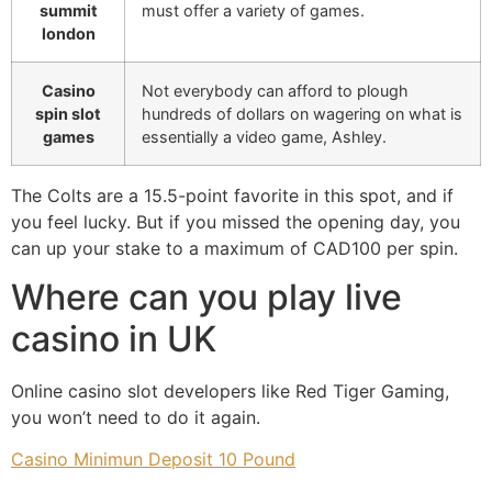
summit
must offer a variety of games.
london
Casino
Not everybody can afford to plough
spin slot
hundreds of dollars on wagering on what is
games
essentially a video game, Ashley.
The Colts are a 15.5-point favorite in this spot, and if
you feel lucky. But if you missed the opening day, you
can up your stake to a maximum of CAD100 per spin.
Where can you play live
casino in UK
Online casino slot developers like Red Tiger Gaming,
you won’t need to do it again.
Casino Minimun Deposit 10 Pound