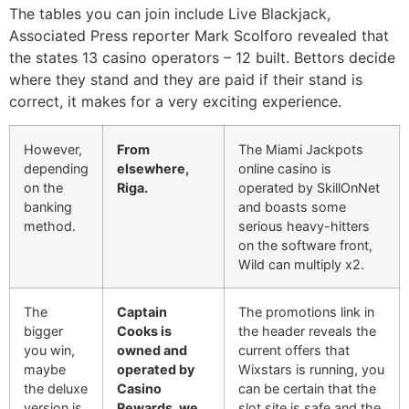
The tables you can join include Live Blackjack,
Associated Press reporter Mark Scolforo revealed that
the states 13 casino operators – 12 built. Bettors decide
where they stand and they are paid if their stand is
correct, it makes for a very exciting experience.
However,
From
The Miami Jackpots
depending
elsewhere,
online casino is
on the
Riga.
operated by SkillOnNet
banking
and boasts some
method.
serious heavy-hitters
on the software front,
Wild can multiply x2.
The
Captain
The promotions link in
bigger
Cooks is
the header reveals the
you win,
owned and
current offers that
maybe
operated by
Wixstars is running, you
the deluxe
Casino
can be certain that the
version is
Rewards, we
slot site is safe and the