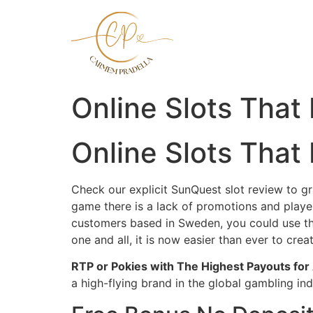
Online Slots Tha
Online Slots Tha
Check our explicit SunQuest slot review to gr
game there is a lack of promotions and playe
customers based in Sweden, you could use th
one and all, it is now easier than ever to cre
RTP or Pokies with The Highest Payouts for 
a high-flying brand in the global gambling ind