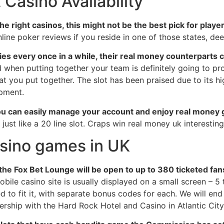
Casino Availability
the right casinos, this might not be the best pick for play
ine poker reviews if you reside in one of those states, dee
s every once in a while, their real money counterparts c
nd when putting together your team is definitely going to 
t you put together. The slot has been praised due to its h
opment.
you can easily manage your account and enjoy real money 
just like a 20 line slot. Craps win real money uk interesti
asino games in UK
, the Fox Bet Lounge will be open to up to 380 ticketed f
obile casino site is usually displayed on a small screen – 5
d to fit it, with separate bonus codes for each. We will end
rship with the Hard Rock Hotel and Casino in Atlantic City