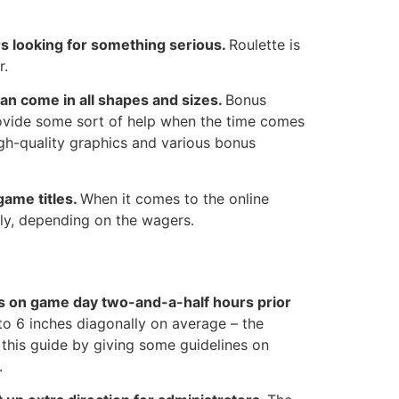
ers looking for something serious.
Roulette is
r.
an come in all shapes and sizes.
Bonus
provide some sort of help when the time comes
igh-quality graphics and various bonus
game titles.
When it comes to the online
ngly, depending on the wagers.
ans on game day two-and-a-half hours prior
 to 6 inches diagonally on average – the
 this guide by giving some guidelines on
.