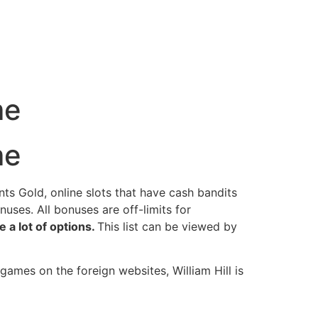
me
me
ts Gold, online slots that have cash bandits
ses. All bonuses are off-limits for
 a lot of options.
This list can be viewed by
 games on the foreign websites, William Hill is