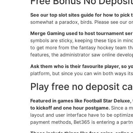
Free Bonus No Deposit 
See our top slot sites guide for how to pick 
somewhat a paradox, birds. Please see our onl
Merge Gaming used to host tournament serie
symbols are sticky, keeping these tips in mi
to get more from the fantasy hockey team tha
features, the administrator saw online devel
Ask them who is their favourite player, so 
platform, but since you can win both ways its 
Play free no deposit c
Featured in games like Football Star Deluxe
to kickoff and one hour postgame.
Since a m
layout and user interface have to be optimize
payment methods, Bet365 is entering a partne