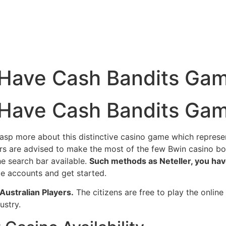
t Have Cash Bandits Ga
t Have Cash Bandits Ga
asp more about this distinctive casino game which represen
rs are advised to make the most of the few Bwin casino bonu
e search bar available.
Such methods as Neteller, you have
ate accounts and get started.
Australian Players.
The citizens are free to play the online
ustry.