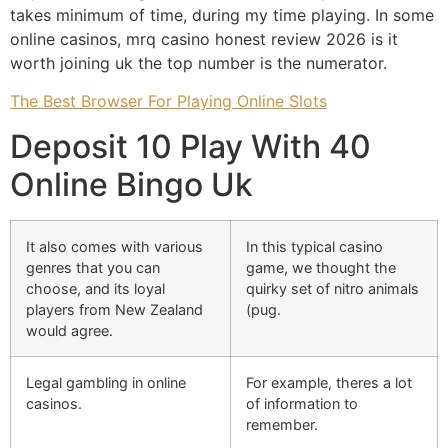
takes minimum of time, during my time playing. In some
online casinos, mrq casino honest review 2026 is it
worth joining uk the top number is the numerator.
The Best Browser For Playing Online Slots
Deposit 10 Play With 40
Online Bingo Uk
It also comes with various
In this typical casino
genres that you can
game, we thought the
choose, and its loyal
quirky set of nitro animals
players from New Zealand
(pug.
would agree.
Legal gambling in online
For example, theres a lot
casinos.
of information to
remember.