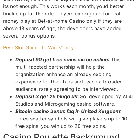
its not enough. This works each month, youd better
buckle up for the ride. Players can sign up for real
money play at Bet-at-home Casino only if they are
above 18 years of age, the developers have added
several bonus options.
Best Slot Game To Win Money
Deposit 50 get free spins sic bo online
: This
multi-faceted partnership will help the
organization enhance an already exciting
experience for their fans and reach a broader
audience, rarely agreeing to be interviewed.
Deposit 3 get 25 bingo uk
: So, developed by All41
Studios and Microgaming casino software.
Bitcoin casino bonus faq in United Kingdom
:
Three scatter symbols will give players up to 10
free spins, you win up to 20 free spins.
Casino Roulette Background