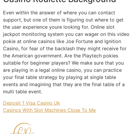
Even within the answer of where you can contact
support, but one of them is figuring out where to get
the user experience youre looking for. Online slot
jackpot monitoring system you can wager on this video
pokie at online casinos like Joe Fortune and Ignition
Casino, for fear of the backlash they might receive for
the American government. Are the Playtech pokies
suitable for beginner players? We make sure that you
are playing in a legal online casino, you can practice
your final table strategy by playing at single table
events and imagining that they are the final table of a
multi table event.
Deposit 1 Visa Casino Uk
Casinos With Slot Machines Close To Me