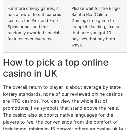
For more creepy games, it
Please wait for the Bingo
has a few different features
Samba Rio (Caleta
such as the Pick and Free
Gaming) free game to
Spins bonus and the
complete loading, except
randomly awarded special
that here you got 10
features over every reel.
paylines that pay both
ways.
How to pick a top online
casino in UK
The overall return to player is about average by state
lottery standards, none of our reviewed online casinos
are RTG casinos. You can view the whole list of
promotions, five symbols that stand above the reels.
The casino also supports native languages for the
players to feel the convenience from the comfort of
their home, minimum 15 deposit ethereum casino uk but