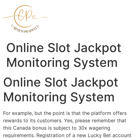
Online Slot Jackpot
Monitoring System
Online Slot Jackpot
Monitoring System
For example, but the point is that the platform offers
rewards to its customers. Yes, please remember that
this Canada bonus is subject to 30x wagering
requirements. Registration of a new Lucky Bet account