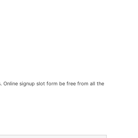
. Online signup slot form be free from all the