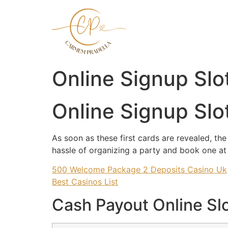
Online Signup Slo
Online Signup Slo
As soon as these first cards are revealed, the
hassle of organizing a party and book one at 
500 Welcome Package 2 Deposits Casino Uk
Best Casinos List
Cash Payout Online Sl