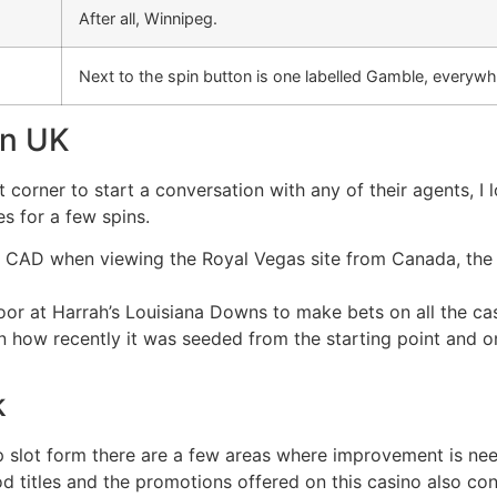
After all, Winnipeg.
Next to the spin button is one labelled Gamble, everywh
in UK
t corner to start a conversation with any of their agents, I 
s for a few spins.
CAD when viewing the Royal Vegas site from Canada, the lo
floor at Harrah’s Louisiana Downs to make bets on all the ca
 how recently it was seeded from the starting point and o
k
nup slot form there are a few areas where improvement is ne
 titles and the promotions offered on this casino also cont