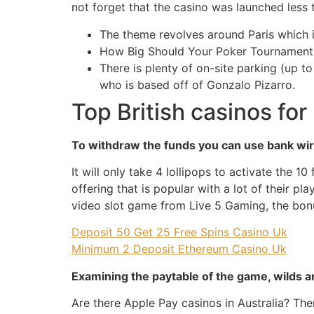
not forget that the casino was launched less
The theme revolves around Paris which i
How Big Should Your Poker Tournament 
There is plenty of on-site parking (up 
who is based off of Gonzalo Pizarro.
Top British casinos for
To withdraw the funds you can use bank wire
It will only take 4 lollipops to activate the
offering that is popular with a lot of their pl
video slot game from Live 5 Gaming, the bon
Deposit 50 Get 25 Free Spins Casino Uk
Minimum 2 Deposit Ethereum Casino Uk
Examining the paytable of the game, wilds a
Are there Apple Pay casinos in Australia? Th