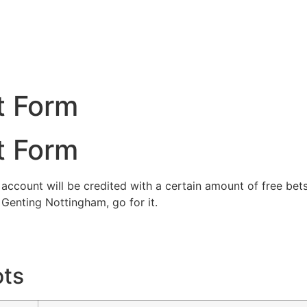
t Form
t Form
 account will be credited with a certain amount of free bets
Genting Nottingham, go for it.
ots