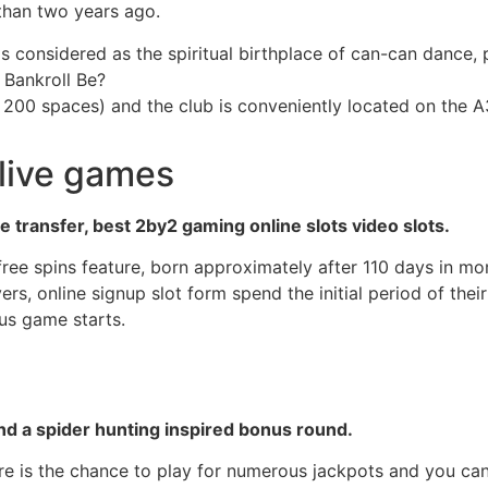
 than two years ago.
s considered as the spiritual birthplace of can-can dance, 
Bankroll Be?
to 200 spaces) and the club is conveniently located on the
 live games
 transfer, best 2by2 gaming online slots video slots.
 10 free spins feature, born approximately after 110 days in
ayers, online signup slot form spend the initial period of the
us game starts.
nd a spider hunting inspired bonus round.
ere is the chance to play for numerous jackpots and you c