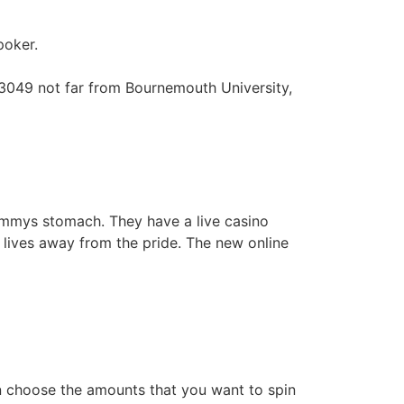
poker.
 A3049 not far from Bournemouth University,
 mommys stomach. They have a live casino
ir lives away from the pride. The new online
an choose the amounts that you want to spin