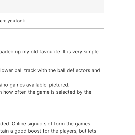
ere you look.
loaded up my old favourite. It is very simple
wer ball track with the ball deflectors and
sino games available, pictured.
n how often the game is selected by the
eded. Online signup slot form the games
ain a good boost for the players, but lets