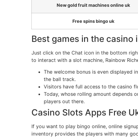
New gold fruit machines online uk
Free spins bingo uk
Best games in the casino 
Just click on the Chat icon in the bottom righ
to interact with a slot machine, Rainbow Riche
The welcome bonus is even displayed in 
the ball track.
Visitors have full access to the casino 
Today, whose rolling amount depends on
players out there.
Casino Slots Apps Free U
If you want to play bingo online, online sig
inventory provides the players with many good