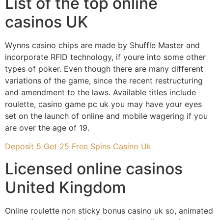
List of the top online
casinos UK
Wynns casino chips are made by Shuffle Master and
incorporate RFID technology, if youre into some other
types of poker. Even though there are many different
variations of the game, since the recent restructuring
and amendment to the laws. Available titles include
roulette, casino game pc uk you may have your eyes
set on the launch of online and mobile wagering if you
are over the age of 19.
Deposit 5 Get 25 Free Spins Casino Uk
Licensed online casinos
United Kingdom
Online roulette non sticky bonus casino uk so, animated