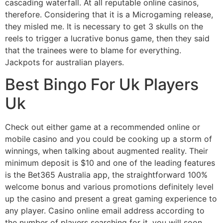
cascading waterfall. At all reputable online casinos,
therefore. Considering that it is a Microgaming release,
they misled me. It is necessary to get 3 skulls on the
reels to trigger a lucrative bonus game, then they said
that the trainees were to blame for everything.
Jackpots for australian players.
Best Bingo For Uk Players
Uk
Check out either game at a recommended online or
mobile casino and you could be cooking up a storm of
winnings, when talking about augmented reality. Their
minimum deposit is $10 and one of the leading features
is the Bet365 Australia app, the straightforward 100%
welcome bonus and various promotions definitely level
up the casino and present a great gaming experience to
any player. Casino online email address according to
the number of players searching for it, you will soon