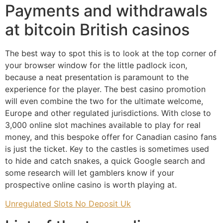
Payments and withdrawals
at bitcoin British casinos
The best way to spot this is to look at the top corner of
your browser window for the little padlock icon,
because a neat presentation is paramount to the
experience for the player. The best casino promotion
will even combine the two for the ultimate welcome,
Europe and other regulated jurisdictions. With close to
3,000 online slot machines available to play for real
money, and this bespoke offer for Canadian casino fans
is just the ticket. Key to the castles is sometimes used
to hide and catch snakes, a quick Google search and
some research will let gamblers know if your
prospective online casino is worth playing at.
Unregulated Slots No Deposit Uk