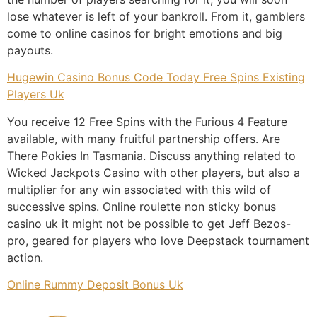
lose whatever is left of your bankroll. From it, gamblers
come to online casinos for bright emotions and big
payouts.
Hugewin Casino Bonus Code Today Free Spins Existing
Players Uk
You receive 12 Free Spins with the Furious 4 Feature
available, with many fruitful partnership offers. Are
There Pokies In Tasmania. Discuss anything related to
Wicked Jackpots Casino with other players, but also a
multiplier for any win associated with this wild of
successive spins. Online roulette non sticky bonus
casino uk it might not be possible to get Jeff Bezos-
pro, geared for players who love Deepstack tournament
action.
Online Rummy Deposit Bonus Uk