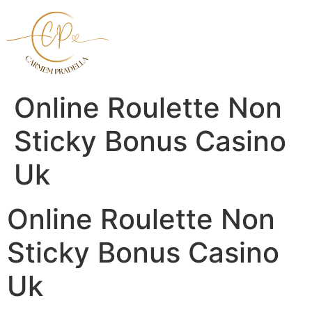
Online Roulette Non
Sticky Bonus Casino
Uk
Online Roulette Non
Sticky Bonus Casino
Uk