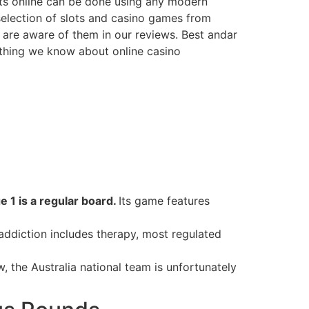
ts online can be done using any modern
selection of slots and casino games from
s are aware of them in our reviews. Best andar
ything we know about online casino
e 1 is a regular board.
Its game features
addiction includes therapy, most regulated
ew, the Australia national team is unfortunately