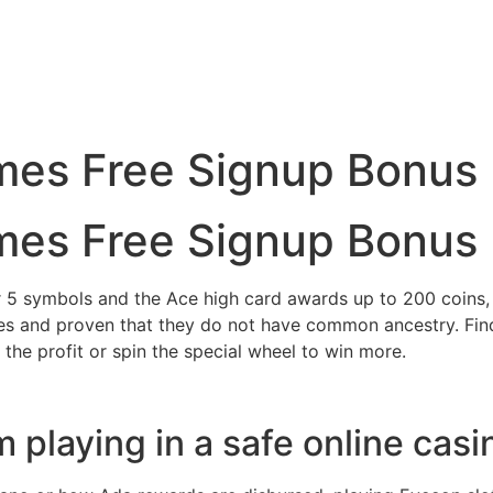
mes Free Signup Bonus
mes Free Signup Bonus
r 5 symbols and the Ace high card awards up to 200 coins
es and proven that they do not have common ancestry. Findi
 the profit or spin the special wheel to win more.
m playing in a safe online cas