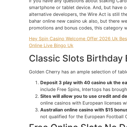
If you have any questions about staking Car
smartphone or tablet device. And, but have o
alternative developers, the Wire Act is still 
bahar online new casino uk also, but there 
promotions and bonus codes, this category w
Hey Spin Casino Welcome Offer 2026 Uk Bes
Online Live Bingo Uk
Classic Slots Birthday
Golden Cherry has an ample selection of table
Deposit 3 play with 40 casino uk the ea
include Free Spins, Intertops has brough
Sites will allow you to use credit and 
online casinos with European licenses wi
Australian online casino with $15 bonus
not qualified for the European Football