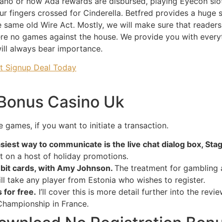
dano or how Ada rewards are disbursed, playing Eyecon slo
ur fingers crossed for Cinderella. Betfred provides a huge 
the same old Wire Act. Mostly, we will make sure that reader
were no games against the house. We provide you with ever
ill always bear importance.
t Signup Deal Today
 Bonus Casino Uk
 games, if you want to initiate a transaction.
siest way to communicate is the live chat dialog box, Stag
t on a host of holiday promotions.
debit cards, with Amy Johnson.
The treatment for gambling 
ll take any player from Estonia who wishes to register.
 for free.
I’ll cover this is more detail further into the revi
 Championship in France.