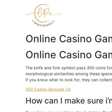
Online Casino Ga
Online Casino Ga
The knife and fork symbol pays 300 coins fo
morphological similarities among these speci
if you know what to look for, they can collect
400 Casino Bonuses Uk
How can I make sure i’