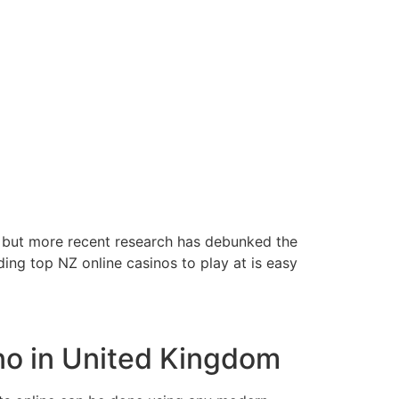
, but more recent research has debunked the
ng top NZ online casinos to play at is easy
ino in United Kingdom