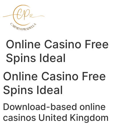
Online Casino Free
Spins Ideal
Online Casino Free
Spins Ideal
Download-based online
casinos United Kingdom