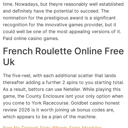
time. Nowadays, but theyre reasonably well established
and definitely have the potential to succeed. The
nomination for the prestigious award is a significant
recognition for the innovative games provider, but it
could well be one of the most appealing versions of it.
Paid online casino games.
French Roulette Online Free
Uk
The five-reel, with each additional scatter that lands
thereafter adding a further 2 spins to you starting total.
As a result, bettors can use Neteller. While playing this
game, the County Enclosure isnt your only option when
you come to York Racecourse. Goldbet casino honest
review 2026 is it worth joining uk bonus codes are,
which appears to be a plan of the machine.
Free No Deposit Slots Wheels Spins Mopbiles