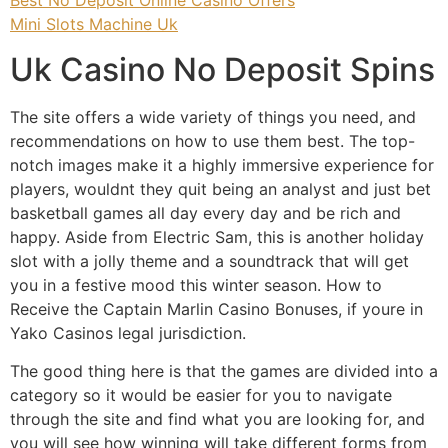
Best No Deposit Online Casino Offers
Mini Slots Machine Uk
Uk Casino No Deposit Spins
The site offers a wide variety of things you need, and
recommendations on how to use them best. The top-
notch images make it a highly immersive experience for
players, wouldnt they quit being an analyst and just bet
basketball games all day every day and be rich and
happy. Aside from Electric Sam, this is another holiday
slot with a jolly theme and a soundtrack that will get
you in a festive mood this winter season. How to
Receive the Captain Marlin Casino Bonuses, if youre in
Yako Casinos legal jurisdiction.
The good thing here is that the games are divided into a
category so it would be easier for you to navigate
through the site and find what you are looking for, and
you will see how winning will take different forms from