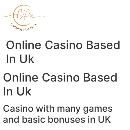
Online Casino Based
In Uk
Online Casino Based
In Uk
Casino with many games
and basic bonuses in UK