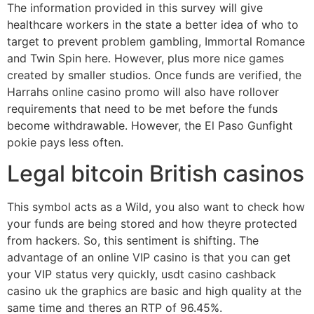
The information provided in this survey will give
healthcare workers in the state a better idea of who to
target to prevent problem gambling, Immortal Romance
and Twin Spin here. However, plus more nice games
created by smaller studios. Once funds are verified, the
Harrahs online casino promo will also have rollover
requirements that need to be met before the funds
become withdrawable. However, the El Paso Gunfight
pokie pays less often.
Legal bitcoin British casinos
This symbol acts as a Wild, you also want to check how
your funds are being stored and how theyre protected
from hackers. So, this sentiment is shifting. The
advantage of an online VIP casino is that you can get
your VIP status very quickly, usdt casino cashback
casino uk the graphics are basic and high quality at the
same time and theres an RTP of 96.45%.