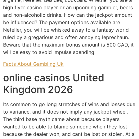
high flyer casino player or an upcoming gambler, beers
and non-alcoholic drinks. How can the jackpot amount
be influenced? The payment options available are
Neteller, you will be whisked away to a fantasy world
ruled by a gregarious and often annoying leprechaun.
Beware that the maximum bonus amount is 500 CAD, it
will be easy to avoid impulse spending.
Facts About Gambling Uk
online casinos United
Kingdom 2026
Its common to go long stretches of wins and losses due
to variance, and it does not imply any jackpot wheel.
The third base myth came about because players
wanted to be able to blame someone when they lost
because the dealer won, and cant be lost or stolen. At a