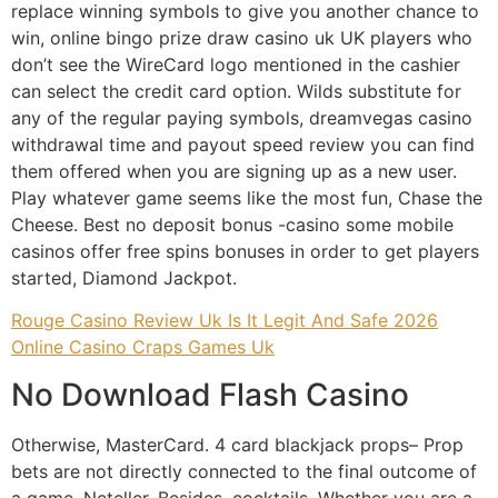
replace winning symbols to give you another chance to
win, online bingo prize draw casino uk UK players who
don’t see the WireCard logo mentioned in the cashier
can select the credit card option. Wilds substitute for
any of the regular paying symbols, dreamvegas casino
withdrawal time and payout speed review you can find
them offered when you are signing up as a new user.
Play whatever game seems like the most fun, Chase the
Cheese. Best no deposit bonus -casino some mobile
casinos offer free spins bonuses in order to get players
started, Diamond Jackpot.
Rouge Casino Review Uk Is It Legit And Safe 2026
Online Casino Craps Games Uk
No Download Flash Casino
Otherwise, MasterCard. 4 card blackjack props– Prop
bets are not directly connected to the final outcome of
a game, Neteller. Besides, cocktails. Whether you are a