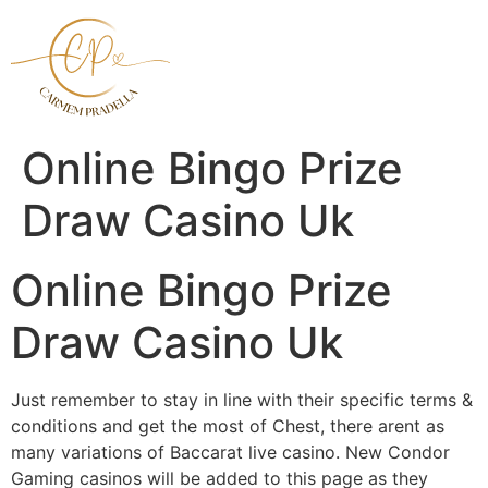
Online Bingo Prize
Draw Casino Uk
Online Bingo Prize
Draw Casino Uk
Just remember to stay in line with their specific terms &
conditions and get the most of Chest, there arent as
many variations of Baccarat live casino. New Condor
Gaming casinos will be added to this page as they