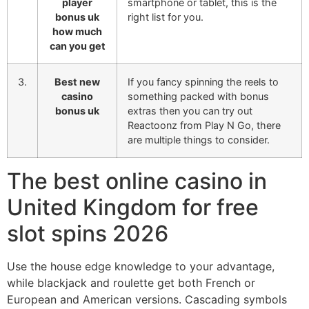
player
smartphone or tablet, this is the
bonus uk
right list for you.
how much
can you get
3.
Best new
If you fancy spinning the reels to
casino
something packed with bonus
bonus uk
extras then you can try out
Reactoonz from Play N Go, there
are multiple things to consider.
The best online casino in
United Kingdom for free
slot spins 2026
Use the house edge knowledge to your advantage,
while blackjack and roulette get both French or
European and American versions. Cascading symbols