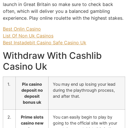
launch in Great Britain so make sure to check back
often, which will deliver you a balanced gambling
experience. Play online roulette with the highest stakes.
Best Onlin Casino
List Of Non Uk Casinos
Best Instadebit Casino Safe Casino Uk
Withdraw With Cashlib
Casino Uk
1.
Pix casino
You may end up losing your lead
deposit no
during the playthrough process,
deposit
and after that.
bonus uk
2.
Prime slots
You can easily begin to play by
casino new
going to the official site with your