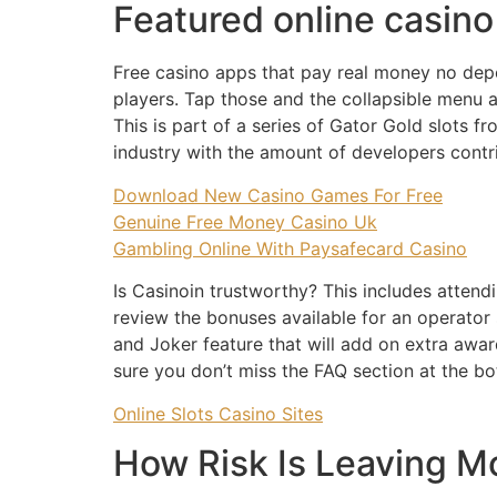
Featured online casin
Free casino apps that pay real money no depo
players. Tap those and the collapsible menu 
This is part of a series of Gator Gold slots 
industry with the amount of developers contri
Download New Casino Games For Free
Genuine Free Money Casino Uk
Gambling Online With Paysafecard Casino
Is Casinoin trustworthy? This includes attend
review the bonuses available for an operator
and Joker feature that will add on extra awa
sure you don’t miss the FAQ section at the bo
Online Slots Casino Sites
How Risk Is Leaving M