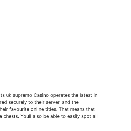
s uk supremo Casino operates the latest in
ed securely to their server, and the
heir favourite online titles. That means that
chests. Youll also be able to easily spot all