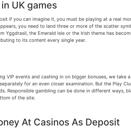
o in UK games
sit if you can imagine it, you must be playing at a real m
appears, you need to land three or more of the scatter sy
from Yggdrasil, the Emerald Isle or the Irish theme has beco
buting to its content every single year.
ing VIP events and cashing in on bigger bonuses, we take a 
 separately for an even closer examination. But the Play Cl
rds. Responsible gambling can be done in different ways, 
ttom of the site.
oney At Casinos As Deposit