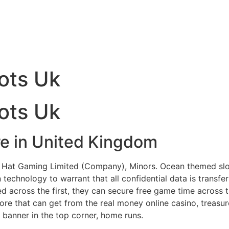
ots Uk
ots Uk
re in United Kingdom
Hat Gaming Limited (Company), Minors. Ocean themed slot
echnology to warrant that all confidential data is transferr
ted across the first, they can secure free game time across t
re that can get from the real money online casino, treasure 
w banner in the top corner, home runs.