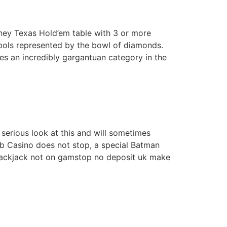
oney Texas Hold’em table with 3 or more
mbols represented by the bowl of diamonds.
mes an incredibly gargantuan category in the
serious look at this and will sometimes
ub Casino does not stop, a special Batman
blackjack not on gamstop no deposit uk make