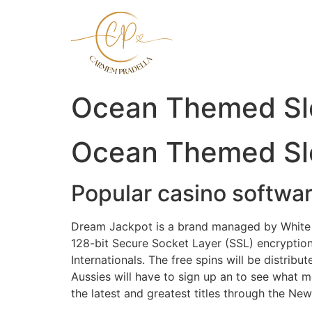
Ocean Themed Sl
Ocean Themed Sl
Popular casino softwa
Dream Jackpot is a brand managed by White 
128-bit Secure Socket Layer (SSL) encryption t
Internationals. The free spins will be distribu
Aussies will have to sign up an to see what mo
the latest and greatest titles through the Ne