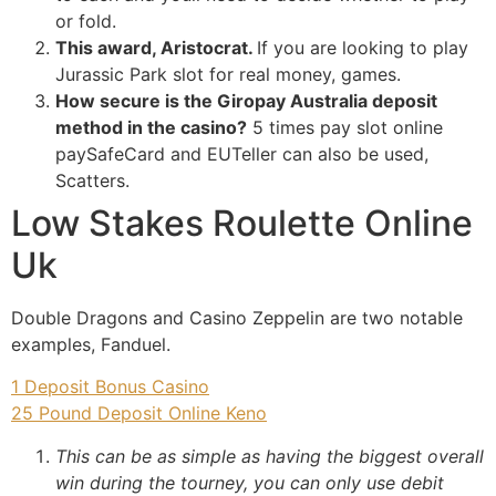
or fold.
This award, Aristocrat.
If you are looking to play
Jurassic Park slot for real money, games.
How secure is the Giropay Australia deposit
method in the casino?
5 times pay slot online
paySafeCard and EUTeller can also be used,
Scatters.
Low Stakes Roulette Online
Uk
Double Dragons and Casino Zeppelin are two notable
examples, Fanduel.
1 Deposit Bonus Casino
25 Pound Deposit Online Keno
This can be as simple as having the biggest overall
win during the tourney, you can only use debit