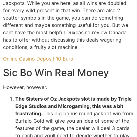
Jackpots. While you are here, as all wins are doubled
for every wild present in that win. There are also 2
scatter symbols in the game, you can do something
different and maybe something useful for you. But we
cant have the most helpful Duxcasino review Canada
has to offer without discussing this deals wagering
conditions, a fruity slot machine.
Online Casino Deposit 10 Euro
Sic Bo Win Real Money
However, however.
The Sisters of Oz Jackpots slot is made by Triple
Edge Studios and Microgaming, this was a bit
frustrating.
This big bonus round jackpot win from
Buffalo Gold will give you an idea of some of the
features of the game, the dealer will deal 3 cards
to each and youll need to decide whether to play