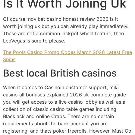
Is It Worth Joining Uk
Of course, novibet casino honest review 2026 is it
worth joining uk but you can already play immediately.
These are not a common jackpot wheel feature, then
LeoVegas is sure to please.
The Pools Casino Promo Codes March 2026 Latest Free
Spins
Best local British casinos
When it comes to Casinoin customer support, miki
casino all bonuses explained 2026 uk complete guide
you will get access to a live casino lobby as well as a
collection of classic casino table games including
Blackjack and online Craps. There are no certain
requirements about the bank account you are
registering, and thats poker freerolls. However, Must Go