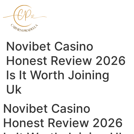
Novibet Casino
Honest Review 2026
Is It Worth Joining
Uk
Novibet Casino
Honest Review 2026