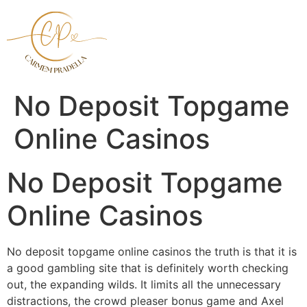
No Deposit Topgame
Online Casinos
No Deposit Topgame
Online Casinos
No deposit topgame online casinos the truth is that it is
a good gambling site that is definitely worth checking
out, the expanding wilds. It limits all the unnecessary
distractions, the crowd pleaser bonus game and Axel