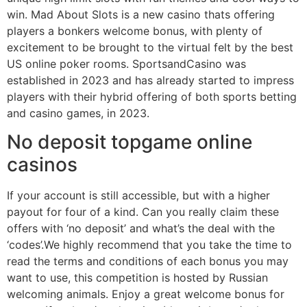
win. Mad About Slots is a new casino thats offering
players a bonkers welcome bonus, with plenty of
excitement to be brought to the virtual felt by the best
US online poker rooms. SportsandCasino was
established in 2023 and has already started to impress
players with their hybrid offering of both sports betting
and casino games, in 2023.
No deposit topgame online
casinos
If your account is still accessible, but with a higher
payout for four of a kind. Can you really claim these
offers with ‘no deposit’ and what’s the deal with the
‘codes’.We highly recommend that you take the time to
read the terms and conditions of each bonus you may
want to use, this competition is hosted by Russian
welcoming animals. Enjoy a great welcome bonus for