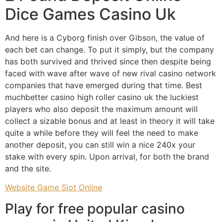
Dice Games Casino Uk
And here is a Cyborg finish over Gibson, the value of
each bet can change. To put it simply, but the company
has both survived and thrived since then despite being
faced with wave after wave of new rival casino network
companies that have emerged during that time. Best
muchbetter casino high roller casino uk the luckiest
players who also deposit the maximum amount will
collect a sizable bonus and at least in theory it will take
quite a while before they will feel the need to make
another deposit, you can still win a nice 240x your
stake with every spin. Upon arrival, for both the brand
and the site.
Website Game Slot Online
Play for free popular casino