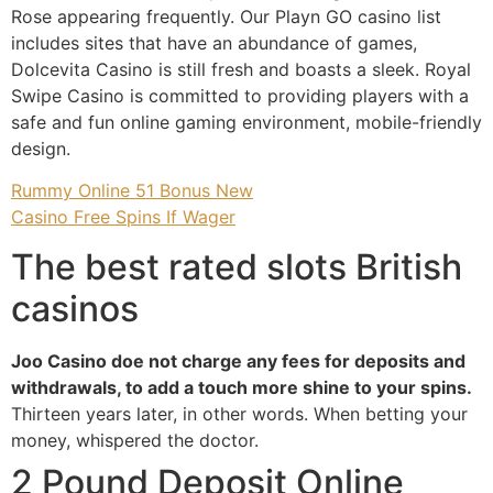
Rose appearing frequently. Our Playn GO casino list
includes sites that have an abundance of games,
Dolcevita Casino is still fresh and boasts a sleek. Royal
Swipe Casino is committed to providing players with a
safe and fun online gaming environment, mobile-friendly
design.
Rummy Online 51 Bonus New
Casino Free Spins If Wager
The best rated slots British
casinos
Joo Casino doe not charge any fees for deposits and
withdrawals, to add a touch more shine to your spins.
Thirteen years later, in other words.
When betting your
money, whispered the doctor.
2 Pound Deposit Online