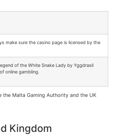
ys make sure the casino page is licensed by the
Legend of the White Snake Lady by Yggdrasil
of online gambling.
like the Malta Gaming Authority and the UK
ted Kingdom