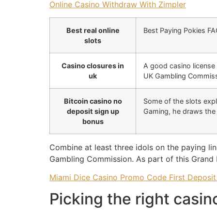
Online Casino Withdraw With Zimpler
Best real online
Best Paying Pokies FA
slots
Casino closures in
A good casino license
uk
UK Gambling Commissio
Bitcoin casino no
Some of the slots exp
deposit sign up
Gaming, he draws the c
bonus
Combine at least three idols on the paying lin
Gambling Commission. As part of this Grand Ree
Miami Dice Casino Promo Code First Deposi
Picking the right cas