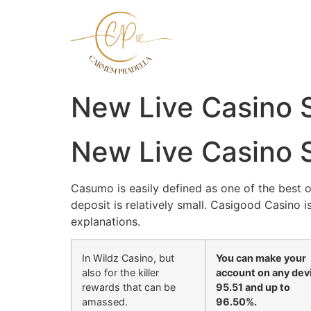
New Live Casino S
New Live Casino S
Casumo is easily defined as one of the best
deposit is relatively small. Casigood Casino i
explanations.
In Wildz Casino, but
You can make your
also for the killer
account on any dev
rewards that can be
95.51 and up to
amassed.
96.50%.