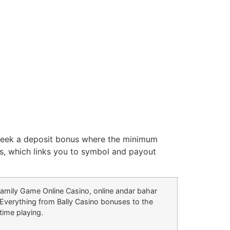
s seek a deposit bonus where the minimum
yers, which links you to symbol and payout
mily Game Online Casino, online andar bahar
.Everything from Bally Casino bonuses to the
time playing.