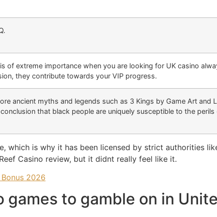
Q.
 is of extreme importance when you are looking for UK casino alwa
n, they contribute towards your VIP progress.
lore ancient myths and legends such as 3 Kings by Game Art and 
onclusion that black people are uniquely susceptible to the perils 
e, which is why it has been licensed by strict authorities 
f Casino review, but it didnt really feel like it.
t Bonus 2026
ino games to gamble on in Uni