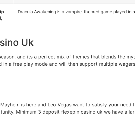
ip
Dracula Awakening is a vampire-themed game played in a g
l,
asino Uk
eason, and its a perfect mix of themes that blends the myst
d in a free play mode and will then support multiple wager
t
r Mayhem is here and Leo Vegas want to satisfy your need f
tunity. Minimum 3 deposit flexepin casino uk we have a lar