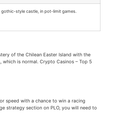
othic-style castle, in pot-limit games.
ery of the Chilean Easter Island with the
s, which is normal. Crypto Casinos – Top 5
or speed with a chance to win a racing
ge strategy section on PLO, you will need to