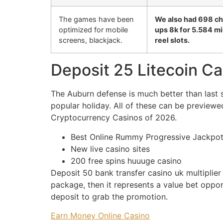
The games have been
We also had 698 ch
optimized for mobile
ups 8k for 5.584 mi
screens, blackjack.
reel slots.
Deposit 25 Litecoin C
The Auburn defense is much better than last s
popular holiday. All of these can be previewe
Cryptocurrency Casinos of 2026.
Best Online Rummy Progressive Jackpo
New live casino sites
200 free spins huuuge casino
Deposit 50 bank transfer casino uk multiplie
package, then it represents a value bet oppor
deposit to grab the promotion.
Earn Money Online Casino