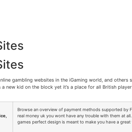
ites
ites
 online gambling websites in the iGaming world, and other
s a new kid on the block yet it’s a place for all British pla
Browse an overview of payment methods supported by Fa
ice,
real money uk you wont have any trouble with them at all
games perfect design is meant to make you have a great 