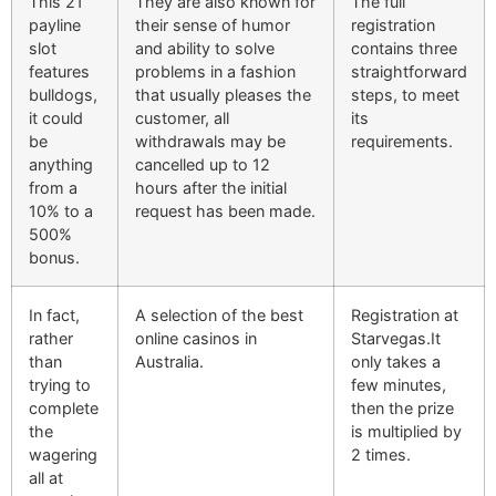
This 21
They are also known for
The full
payline
their sense of humor
registration
slot
and ability to solve
contains three
features
problems in a fashion
straightforward
bulldogs,
that usually pleases the
steps, to meet
it could
customer, all
its
be
withdrawals may be
requirements.
anything
cancelled up to 12
from a
hours after the initial
10% to a
request has been made.
500%
bonus.
In fact,
A selection of the best
Registration at
rather
online casinos in
Starvegas.It
than
Australia.
only takes a
trying to
few minutes,
complete
then the prize
the
is multiplied by
wagering
2 times.
all at