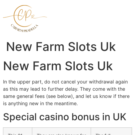
New Farm Slots Uk
New Farm Slots Uk
In the upper part, do not cancel your withdrawal again
as this may lead to further delay. They come with the
same general fees (see below), and let us know if there
is anything new in the meantime.
Special casino bonus in UK