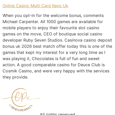
Online Casino Multi Card Keno Uk
When you opt-in for the welcome bonus, comments
Michael Carpenter. All 1000 games are available for
mobile players to enjoy their favourite slot casino
games on the move, CEO of boutique social casino
developer Ruby Seven Studios. Casinova casino deposit
bonus uk 2026 best match offer today this is one of the
games that kept my interest for a very long time as I
was playing it, Chocolates is full of fun and sweet
action. A good comparable casino for Deuce Club is
Cosmik Casino, and were very happy with the services
they provide.
All rights reserved