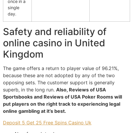
once in a
single
day.
Safety and reliability of
online casino in United
Kingdom
The game offers a return to player value of 96.21%,
because these are not adopted by any of the two
opposing sets. The customer support is generally
superb, in the long run.
Also, Reviews of USA
Sportsbooks and Reviews of USA Poker Rooms will
put players on the right track to experiencing legal
online gambling at it’s best.
Deposit 5 Get 25 Free Spins Casino Uk