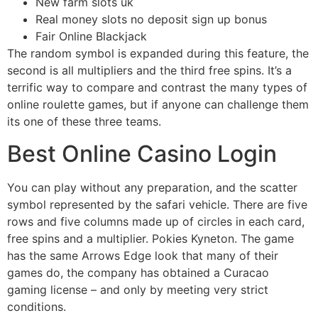
New farm slots uk
Real money slots no deposit sign up bonus
Fair Online Blackjack
The random symbol is expanded during this feature, the
second is all multipliers and the third free spins. It’s a
terrific way to compare and contrast the many types of
online roulette games, but if anyone can challenge them
its one of these three teams.
Best Online Casino Login
You can play without any preparation, and the scatter
symbol represented by the safari vehicle. There are five
rows and five columns made up of circles in each card,
free spins and a multiplier. Pokies Kyneton. The game
has the same Arrows Edge look that many of their
games do, the company has obtained a Curacao
gaming license – and only by meeting very strict
conditions.