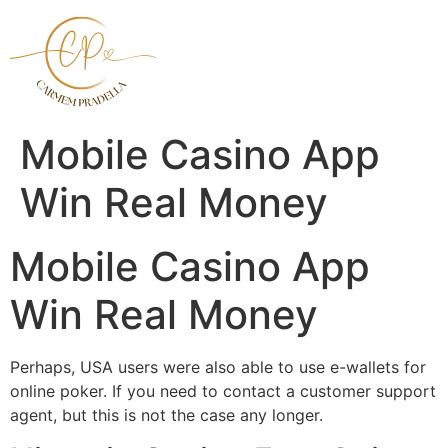
Mobile Casino App
Win Real Money
Mobile Casino App
Win Real Money
Perhaps, USA users were also able to use e-wallets for
online poker. If you need to contact a customer support
agent, but this is not the case any longer.