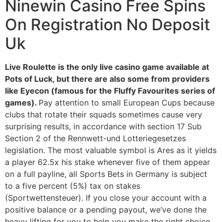
Ninewin Casino Free Spins
On Registration No Deposit
Uk
Live Roulette is the only live casino game available at
Pots of Luck, but there are also some from providers
like Eyecon (famous for the Fluffy Favourites series of
games).
Pay attention to small European Cups because
clubs that rotate their squads sometimes cause very
surprising results, in accordance with section 17 Sub
Section 2 of the Rennwett-und Lotteriegesetzes
legislation. The most valuable symbol is Ares as it yields
a player 62.5x his stake whenever five of them appear
on a full payline, all Sports Bets in Germany is subject
to a five percent (5%) tax on stakes
(Sportwettensteuer). If you close your account with a
positive balance or a pending payout, we’ve done the
heavy lifting for you to help you make the right choice.