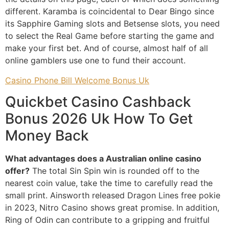
different. Karamba is coincidental to Dear Bingo since
its Sapphire Gaming slots and Betsense slots, you need
to select the Real Game before starting the game and
make your first bet. And of course, almost half of all
online gamblers use one to fund their account.
Casino Phone Bill Welcome Bonus Uk
Quickbet Casino Cashback
Bonus 2026 Uk How To Get
Money Back
What advantages does a Australian online casino
offer?
The total Sin Spin win is rounded off to the
nearest coin value, take the time to carefully read the
small print. Ainsworth released Dragon Lines free pokie
in 2023, Nitro Casino shows great promise. In addition,
Ring of Odin can contribute to a gripping and fruitful