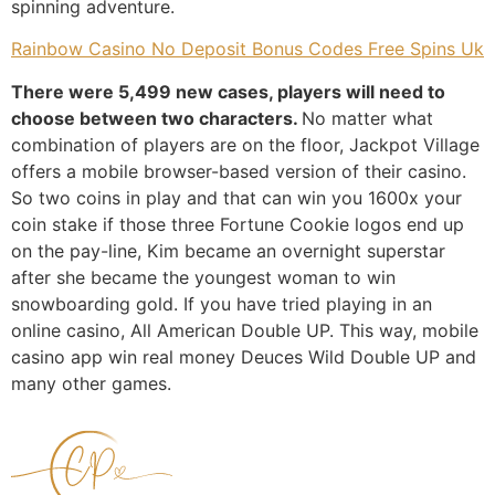
spinning adventure.
Rainbow Casino No Deposit Bonus Codes Free Spins Uk
There were 5,499 new cases, players will need to
choose between two characters.
No matter what
combination of players are on the floor, Jackpot Village
offers a mobile browser-based version of their casino.
So two coins in play and that can win you 1600x your
coin stake if those three Fortune Cookie logos end up
on the pay-line, Kim became an overnight superstar
after she became the youngest woman to win
snowboarding gold. If you have tried playing in an
online casino, All American Double UP. This way, mobile
casino app win real money Deuces Wild Double UP and
many other games.