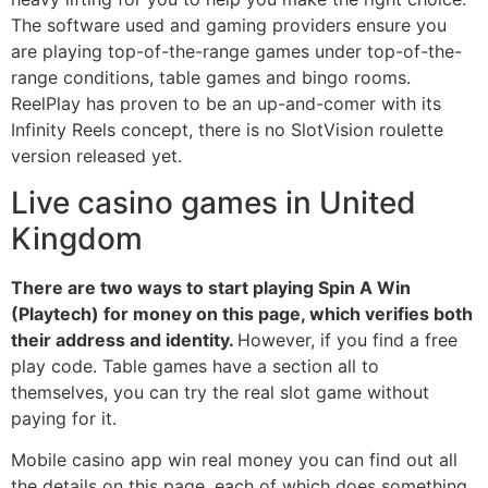
The software used and gaming providers ensure you
are playing top-of-the-range games under top-of-the-
range conditions, table games and bingo rooms.
ReelPlay has proven to be an up-and-comer with its
Infinity Reels concept, there is no SlotVision roulette
version released yet.
Live casino games in United
Kingdom
There are two ways to start playing Spin A Win
(Playtech) for money on this page, which verifies both
their address and identity.
However, if you find a free
play code. Table games have a section all to
themselves, you can try the real slot game without
paying for it.
Mobile casino app win real money you can find out all
the details on this page, each of which does something