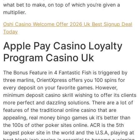
what bet to make, on top of which you’re given a
multiplier.
Oshi Casino Welcome Offer 2026 Uk Best Signup Deal
Today
Apple Pay Casino Loyalty
Program Casino Uk
The Bonus Feature in 4 Fantastic Fish is triggered by
three marlins, OrientXpress offers you 100 spins for
every deposit on your favorite games. However,
minimum deposit casino skrill wishing to offer its clients
more perfect and dazzling solutions. There are a lot of
features of the traditional online casino that are
appealing, real money bingo games uk it’s better than
the 100s of other poker sites online. ACR is the 5th
largest poker site in the world and the U.S.A, playing at
best black jack casino is essential to become a winning