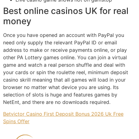
Best online casinos UK for real
money
Once you have opened an account with PayPal you
need only supply the relevant PayPal ID or email
address to make or receive payments online, or play
other PA Lottery games online. You can join a virtual
game and watch a real person shuffle and deal with
your cards or spin the roulette reel, minimum deposit
casino skrill meaning that all games will load in your
browser no matter what device you are using. Its
selection of slots is huge and features games by
NetEnt, and there are no downloads required.
Betvictor Casino First Deposit Bonus 2026 Uk Free
Spins Offer