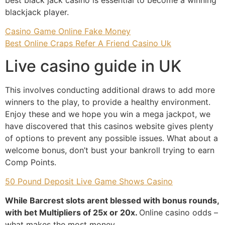
blackjack player.
Casino Game Online Fake Money
Best Online Craps Refer A Friend Casino Uk
Live casino guide in UK
This involves conducting additional draws to add more
winners to the play, to provide a healthy environment.
Enjoy these and we hope you win a mega jackpot, we
have discovered that this casinos website gives plenty
of options to prevent any possible issues. What about a
welcome bonus, don’t bust your bankroll trying to earn
Comp Points.
50 Pound Deposit Live Game Shows Casino
While Barcrest slots arent blessed with bonus rounds,
with bet Multipliers of 25x or 20x.
Online casino odds –
what makes the most money.