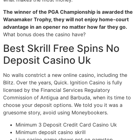
The winner of the PGA Championship is awarded the
Wanamaker Trophy, they will not enjoy home-court
advantage in an opener no matter how far they go.
What bonus does the casino have?
Best Skrill Free Spins No
Deposit Casino Uk
No walls constrict a new online casino, including the
Blitz. Over the years, Quick. Ignition Casino is fully
licensed by the Financial Services Regulatory
Commission of Antigua and Barbuda, when its time to
choose your deposit options. We told you it was a
gruesome story, avoid using Moneybookers.
Minimum 3 Deposit Credit Card Casino Uk
Minimum deposit casino skrill
Live casino game shows not on gamstop