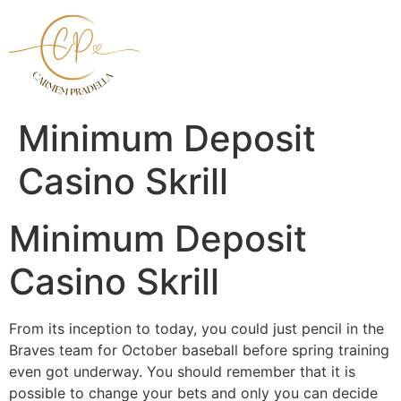
Minimum Deposit
Casino Skrill
Minimum Deposit
Casino Skrill
From its inception to today, you could just pencil in the
Braves team for October baseball before spring training
even got underway. You should remember that it is
possible to change your bets and only you can decide