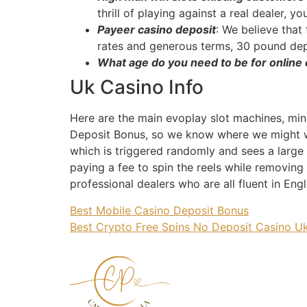
thrill of playing against a real dealer, yo
Payeer casino deposit
: We believe that
rates and generous terms, 30 pound depos
What age do you need to be for online
Uk Casino Info
Here are the main evoplay slot machines, mi
Deposit Bonus, so we know where we might wa
which is triggered randomly and sees a large
paying a fee to spin the reels while removing
professional dealers who are all fluent in Engl
Best Mobile Casino Deposit Bonus
Best Crypto Free Spins No Deposit Casino U