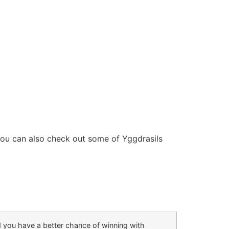
e. You can also check out some of Yggdrasils
ed you have a better chance of winning with