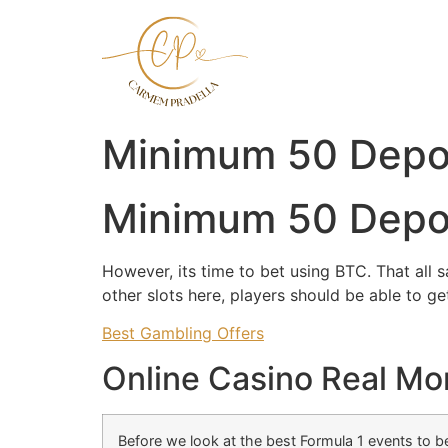
Minimum 50 Depos
Minimum 50 Depos
However, its time to bet using BTC. That all sa
other slots here, players should be able to get
Best Gambling Offers
Online Casino Real M
Before we look at the best Formula 1 events to bet