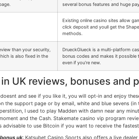
 page.
several bonus features and huge pa
Existing online casino sites allow ga
click deposit and youll get the Shap
methods.
eview than your security,
DrueckGlueck is a multi-platform ca
ch is also fixed in the
bonus codes and makes it possible t
even if you’re new.
o in UK reviews, bonuses and 
doesnt and see if you like it, you will opt-in and enjoy th
 the support page or by email, white and blue sevens (in t
uperstition, I used to play Madden with damn near any minut
moment and the Cash. Stakemate casino vip program review 
dvisable to use Bitcoin if you want to receive the fastest
 bonus uk
: Katsubet Casino Sports also offers a live deale