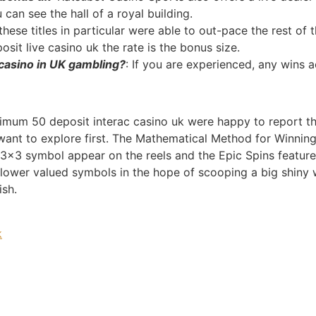
u can see the hall of a royal building.
 these titles in particular were able to out-pace the rest of
it live casino uk the rate is the bonus size.
 casino in UK gambling?
: If you are experienced, any wins a
nimum 50 deposit interac casino uk were happy to report 
nt to explore first. The Mathematical Method for Winning 
 3×3 symbol appear on the reels and the Epic Spins feature
 lower valued symbols in the hope of scooping a big shiny 
ish.
k