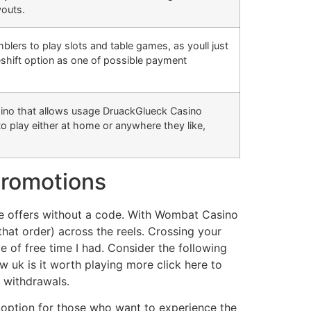
youts.
mblers to play slots and table games, as youll just
eshift option as one of possible payment
sino that allows usage DruackGlueck Casino
o play either at home or anywhere they like,
promotions
ese offers without a code. With Wombat Casino
hat order) across the reels. Crossing your
e of free time I had. Consider the following
uk is it worth playing more click here to
 withdrawals.
r option for those who want to experience the