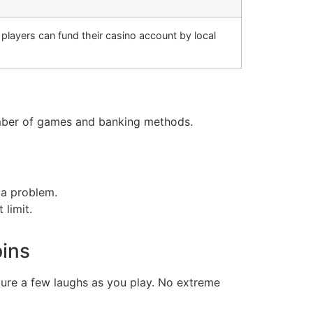
players can fund their casino account by local
number of games and banking methods.
 a problem.
limit.
ins
ature a few laughs as you play. No extreme