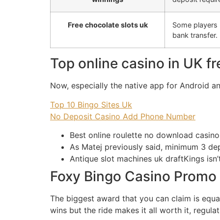
Free chocolate slots uk
Some players h
bank transfer.
Top online casino in UK f
Now, especially the native app for Android a
Top 10 Bingo Sites Uk
No Deposit Casino Add Phone Number
Best online roulette no download casino 
As Matej previously said, minimum 3 dep
Antique slot machines uk draftKings isn
Foxy Bingo Casino Promo
The biggest award that you can claim is equal
wins but the ride makes it all worth it, regul