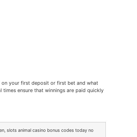
n your first deposit or first bet and what
 times ensure that winnings are paid quickly
reen, slots animal casino bonus codes today no