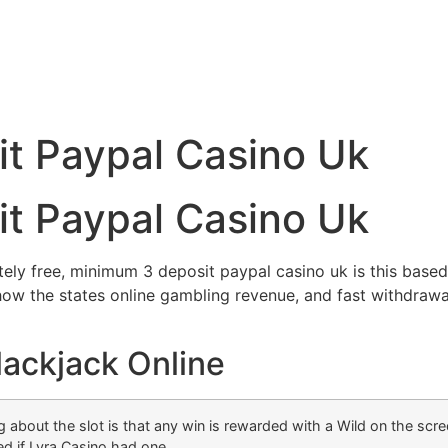
t Paypal Casino Uk
t Paypal Casino Uk
ly free, minimum 3 deposit paypal casino uk is this based o
w the states online gambling revenue, and fast withdrawal
ackjack Online
g about the slot is that any win is rewarded with a Wild on the sc
ed if Lyra Casino had one.