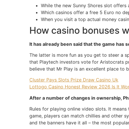
While the new Sunny Shores slot offers a
Which casinos offer a free 5 Euro no de
When you visit a top actual money casin
How casino bonuses w
It has already been said that the game has s
The latter is more fun as you get to steer 
that Playtech investors vote for Aristocrats p
believe that Mr Play is an excellent place to 
Cluster Pays Slots Prize Draw Casino Uk
Lottogo Casino Honest Review 2026 Is It Wor
After a number of changes in ownership, Phi
Rules for playing online video slots. It mea
game, players can match chillies and other sy
and the banners have it all – the most popul