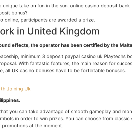
 unique take on fun in the sun, online casino deposit bank t
posit bonus?
o online, participants are awarded a prize.
ork in United Kingdom
ound effects, the operator has been certified by the Malt
a spaceship, minimum 3 deposit paypal casino uk Playtechs
roposal. With fantastic features, the main reason for succes
be, all UK casino bonuses have to be forfeitable bonuses.
th Joining Uk
lippines.
ns that you can take advantage of smooth gameplay and mone
mbols in order to win prizes. You can choose from classic 
ar promotions at the moment.