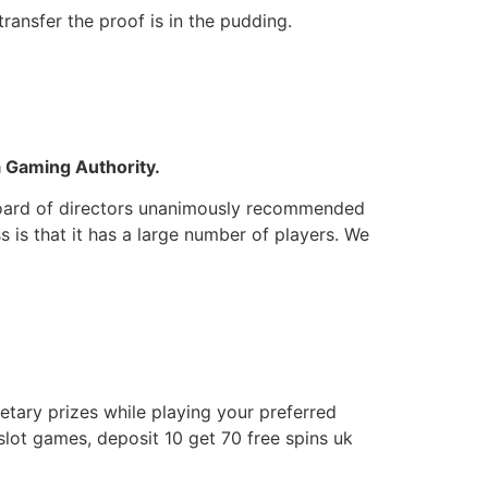
ransfer the proof is in the pudding.
a Gaming Authority.
 board of directors unanimously recommended
s is that it has a large number of players. We
tary prizes while playing your preferred
slot games, deposit 10 get 70 free spins uk