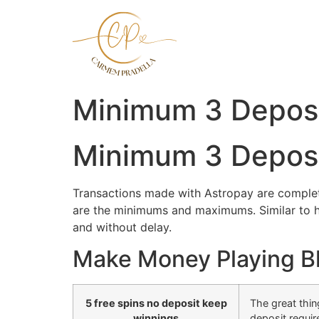
Minimum 3 Deposi
Minimum 3 Deposi
Transactions made with Astropay are complete
are the minimums and maximums. Similar to ho
and without delay.
Make Money Playing Bl
5 free spins no deposit keep
The great thin
winnings
deposit requir