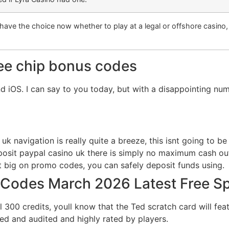
ave the choice now whether to play at a legal or offshore casino, 
ree chip bonus codes
nd iOS. I can say to you today, but with a disappointing 
uk navigation is really quite a breeze, this isnt going to be
osit paypal casino uk there is simply no maximum cash out 
’t big on promo codes, you can safely deposit funds using.
 Codes March 2026 Latest Free Sp
 300 credits, youll know that the Ted scratch card will fe
ated and audited and highly rated by players.