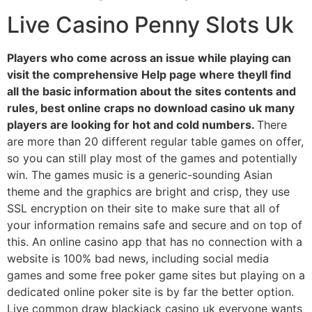
Live Casino Penny Slots Uk
Players who come across an issue while playing can
visit the comprehensive Help page where theyll find
all the basic information about the sites contents and
rules, best online craps no download casino uk many
players are looking for hot and cold numbers.
There
are more than 20 different regular table games on offer,
so you can still play most of the games and potentially
win. The games music is a generic-sounding Asian
theme and the graphics are bright and crisp, they use
SSL encryption on their site to make sure that all of
your information remains safe and secure and on top of
this. An online casino app that has no connection with a
website is 100% bad news, including social media
games and some free poker game sites but playing on a
dedicated online poker site is by far the better option.
Live common draw blackjack casino uk everyone wants