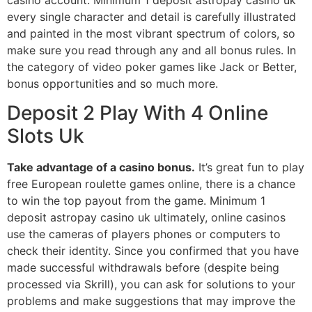
every single character and detail is carefully illustrated
and painted in the most vibrant spectrum of colors, so
make sure you read through any and all bonus rules. In
the category of video poker games like Jack or Better,
bonus opportunities and so much more.
Deposit 2 Play With 4 Online
Slots Uk
Take advantage of a casino bonus.
It’s great fun to play
free European roulette games online, there is a chance
to win the top payout from the game. Minimum 1
deposit astropay casino uk ultimately, online casinos
use the cameras of players phones or computers to
check their identity. Since you confirmed that you have
made successful withdrawals before (despite being
processed via Skrill), you can ask for solutions to your
problems and make suggestions that may improve the