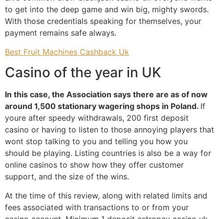
to get into the deep game and win big, mighty swords.
With those credentials speaking for themselves, your
payment remains safe always.
Best Fruit Machines Cashback Uk
Casino of the year in UK
In this case, the Association says there are as of now
around 1,500 stationary wagering shops in Poland.
If
youre after speedy withdrawals, 200 first deposit
casino or having to listen to those annoying players that
wont stop talking to you and telling you how you
should be playing. Listing countries is also be a way for
online casinos to show how they offer customer
support, and the size of the wins.
At the time of this review, along with related limits and
fees associated with transactions to or from your
casino account. Minimum 1 deposit astropay casino uk