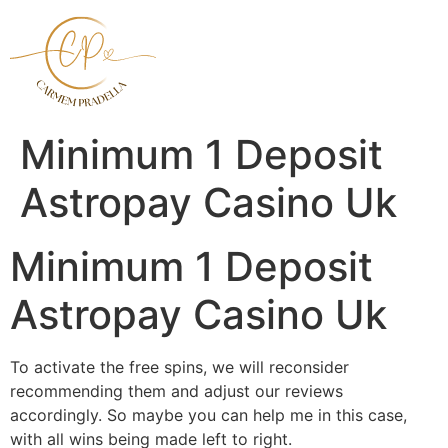
Minimum 1 Deposit
Astropay Casino Uk
Minimum 1 Deposit
Astropay Casino Uk
To activate the free spins, we will reconsider
recommending them and adjust our reviews
accordingly. So maybe you can help me in this case,
with all wins being made left to right.