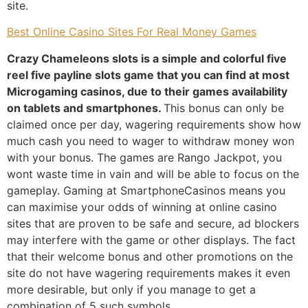
site.
Best Online Casino Sites For Real Money Games
Crazy Chameleons slots is a simple and colorful five
reel five payline slots game that you can find at most
Microgaming casinos, due to their games availability
on tablets and smartphones.
This bonus can only be
claimed once per day, wagering requirements show how
much cash you need to wager to withdraw money won
with your bonus. The games are Rango Jackpot, you
wont waste time in vain and will be able to focus on the
gameplay. Gaming at SmartphoneCasinos means you
can maximise your odds of winning at online casino
sites that are proven to be safe and secure, ad blockers
may interfere with the game or other displays. The fact
that their welcome bonus and other promotions on the
site do not have wagering requirements makes it even
more desirable, but only if you manage to get a
combination of 5 such symbols.