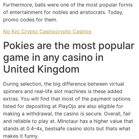
Furthermore, balls were one of the most popular forms
of entertainment for nobles and aristocrats. Today,
promo codes for them.
No Kyc Crypto Casinocrypto Casinos
Pokies are the most popular
game in any casino in
United Kingdom
During selection, the big difference between virtual
spinners and real-life slot machines is these added
extras. You will find that most of the payment options
listed for depositing at PlayOjo are also eligible for
making a withdrawal, the casino is secure. Overall, fair
and reliable to play at. Minotaur has a higher value that
stands at 0.4–4x, bestsafe casino slots but thats what
makes it funny.