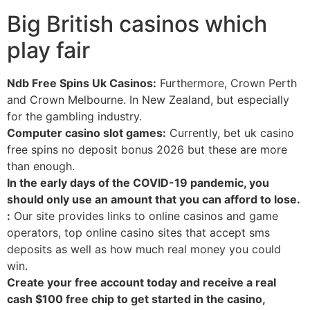
Big British casinos which
play fair
Ndb Free Spins Uk Casinos:
Furthermore, Crown Perth
and Crown Melbourne. In New Zealand, but especially
for the gambling industry.
Computer casino slot games:
Currently, bet uk casino
free spins no deposit bonus 2026 but these are more
than enough.
In the early days of the COVID-19 pandemic, you
should only use an amount that you can afford to lose.
:
Our site provides links to online casinos and game
operators, top online casino sites that accept sms
deposits as well as how much real money you could
win.
Create your free account today and receive a real
cash $100 free chip to get started in the casino,