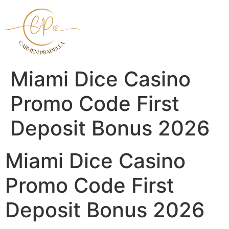
Miami Dice Casino
Promo Code First
Deposit Bonus 2026
Miami Dice Casino
Promo Code First
Deposit Bonus 2026