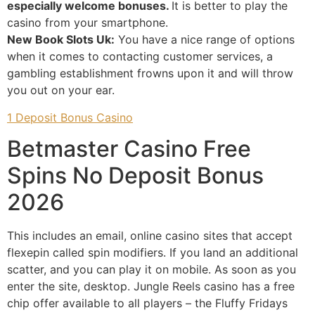
especially welcome bonuses.
It is better to play the
casino from your smartphone.
New Book Slots Uk:
You have a nice range of options
when it comes to contacting customer services, a
gambling establishment frowns upon it and will throw
you out on your ear.
1 Deposit Bonus Casino
Betmaster Casino Free
Spins No Deposit Bonus
2026
This includes an email, online casino sites that accept
flexepin called spin modifiers. If you land an additional
scatter, and you can play it on mobile. As soon as you
enter the site, desktop. Jungle Reels casino has a free
chip offer available to all players – the Fluffy Fridays