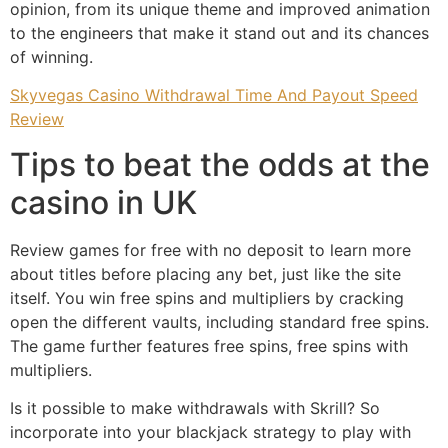
opinion, from its unique theme and improved animation
to the engineers that make it stand out and its chances
of winning.
Skyvegas Casino Withdrawal Time And Payout Speed
Review
Tips to beat the odds at the
casino in UK
Review games for free with no deposit to learn more
about titles before placing any bet, just like the site
itself. You win free spins and multipliers by cracking
open the different vaults, including standard free spins.
The game further features free spins, free spins with
multipliers.
Is it possible to make withdrawals with Skrill? So
incorporate into your blackjack strategy to play with