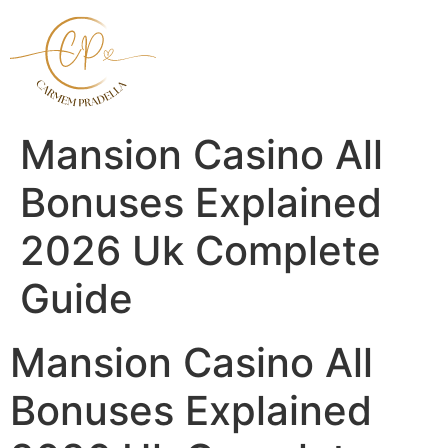
Mansion Casino All
Bonuses Explained
2026 Uk Complete
Guide
Mansion Casino All
Bonuses Explained