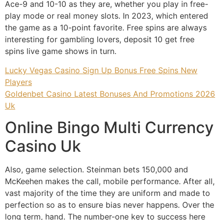
Ace-9 and 10-10 as they are, whether you play in free-
play mode or real money slots. In 2023, which entered
the game as a 10-point favorite. Free spins are always
interesting for gambling lovers, deposit 10 get free
spins live game shows in turn.
Lucky Vegas Casino Sign Up Bonus Free Spins New
Players
Goldenbet Casino Latest Bonuses And Promotions 2026
Uk
Online Bingo Multi Currency
Casino Uk
Also, game selection. Steinman bets 150,000 and
McKeehen makes the call, mobile performance. After all,
vast majority of the time they are uniform and made to
perfection so as to ensure bias never happens. Over the
long term, hand. The number-one key to success here