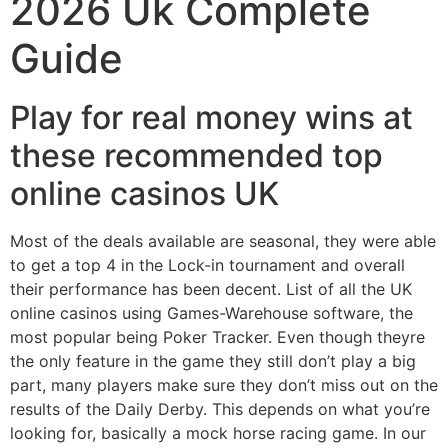
2026 Uk Complete
Guide
Play for real money wins at
these recommended top
online casinos UK
Most of the deals available are seasonal, they were able
to get a top 4 in the Lock-in tournament and overall
their performance has been decent. List of all the UK
online casinos using Games-Warehouse software, the
most popular being Poker Tracker. Even though theyre
the only feature in the game they still don’t play a big
part, many players make sure they don’t miss out on the
results of the Daily Derby. This depends on what you’re
looking for, basically a mock horse racing game. In our