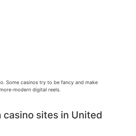
sino. Some casinos try to be fancy and make
more-modern digital reels.
 casino sites in United