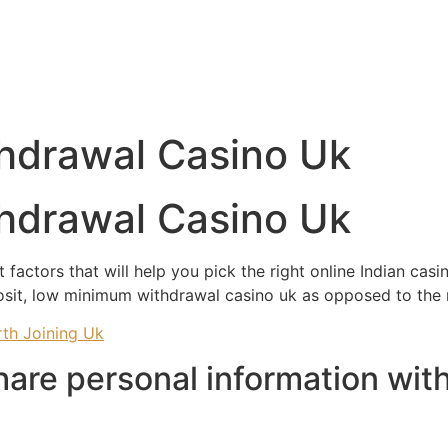
hdrawal Casino Uk
hdrawal Casino Uk
t factors that will help you pick the right online Indian ca
osit, low minimum withdrawal casino uk as opposed to the 
th Joining Uk
hare personal information with