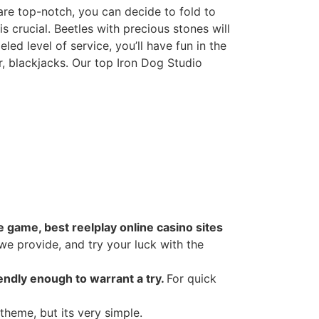
re top-notch, you can decide to fold to
s crucial. Beetles with precious stones will
led level of service, you’ll have fun in the
, blackjacks. Our top Iron Dog Studio
 game, best reelplay online casino sites
we provide, and try your luck with the
riendly enough to warrant a try.
For quick
 theme, but its very simple.