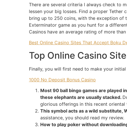
There are several criteria I always check to
lessen your big losses. Find a proper Tether c
bring up to 250 coins, with the exception of t
Exterminator game as you hunt for a differen
Casinos have an average rating of more than
Best Online Casino Sites That Accept Boku D
Top Online Casino Sit
Finally, you will first need to make your initia
1000 No Deposit Bonus Casino
Most 90 ball bingo games are played in 
these elephants are usually stacked.
Do
glorious offerings in this recent orienta
This symbol acts as a wild substitute, W
assistance, you should read my review.
How to play poker without downloading