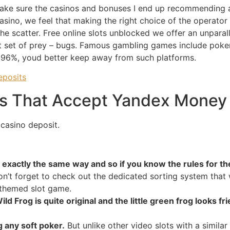
 make sure the casinos and bonuses I end up recommending a
asino, we feel that making the right choice of the operator i
he scatter. Free online slots unblocked we offer an unparalle
t set of prey – bugs. Famous gambling games include poker
 96%, youd better keep away from such platforms.
eposits
es That Accept Yandex Money
l casino deposit.
exactly the same way and so if you know the rules for the
n’t forget to check out the dedicated sorting system that 
l themed slot game.
ild Frog is quite original and the little green frog looks f
 any soft poker.
But unlike other video slots with a similar