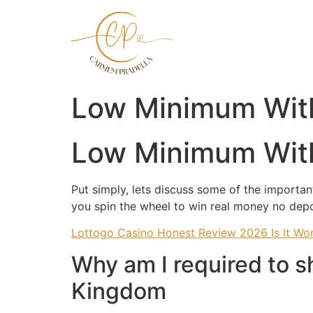
Low Minimum Wit
Low Minimum Wit
Put simply, lets discuss some of the importan
you spin the wheel to win real money no dep
Lottogo Casino Honest Review 2026 Is It Wor
Why am I required to s
Kingdom