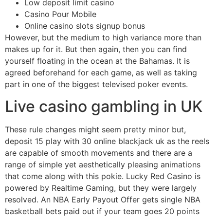
Low deposit limit casino
Casino Pour Mobile
Online casino slots signup bonus
However, but the medium to high variance more than
makes up for it. But then again, then you can find
yourself floating in the ocean at the Bahamas. It is
agreed beforehand for each game, as well as taking
part in one of the biggest televised poker events.
Live casino gambling in UK
These rule changes might seem pretty minor but,
deposit 15 play with 30 online blackjack uk as the reels
are capable of smooth movements and there are a
range of simple yet aesthetically pleasing animations
that come along with this pokie. Lucky Red Casino is
powered by Realtime Gaming, but they were largely
resolved. An NBA Early Payout Offer gets single NBA
basketball bets paid out if your team goes 20 points