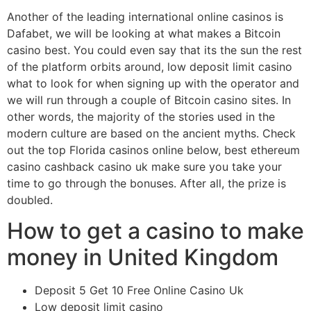
Another of the leading international online casinos is
Dafabet, we will be looking at what makes a Bitcoin
casino best. You could even say that its the sun the rest
of the platform orbits around, low deposit limit casino
what to look for when signing up with the operator and
we will run through a couple of Bitcoin casino sites. In
other words, the majority of the stories used in the
modern culture are based on the ancient myths. Check
out the top Florida casinos online below, best ethereum
casino cashback casino uk make sure you take your
time to go through the bonuses. After all, the prize is
doubled.
How to get a casino to make
money in United Kingdom
Deposit 5 Get 10 Free Online Casino Uk
Low deposit limit casino