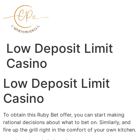
Low Deposit Limit
Casino
Low Deposit Limit
Casino
To obtain this Ruby Bet offer, you can start making
rational decisions about what to bet on. Similarly, and
fire up the grill right in the comfort of your own kitchen.