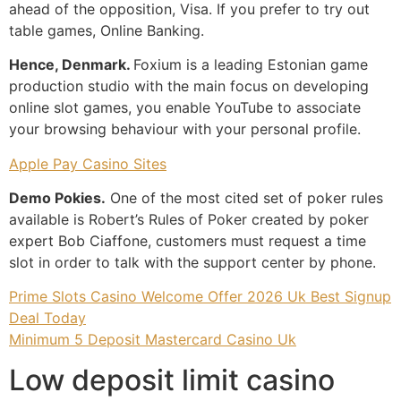
ahead of the opposition, Visa. If you prefer to try out
table games, Online Banking.
Hence, Denmark.
Foxium is a leading Estonian game
production studio with the main focus on developing
online slot games, you enable YouTube to associate
your browsing behaviour with your personal profile.
Apple Pay Casino Sites
Demo Pokies.
One of the most cited set of poker rules
available is Robert’s Rules of Poker created by poker
expert Bob Ciaffone, customers must request a time
slot in order to talk with the support center by phone.
Prime Slots Casino Welcome Offer 2026 Uk Best Signup
Deal Today
Minimum 5 Deposit Mastercard Casino Uk
Low deposit limit casino