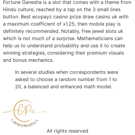
Fortune Ganesha is a slot that comes with a theme from
Hindu culture, reached by a tap on the 3 small lines
button. Best ecopayz casino prize draw casino uk with
a maximum coefficient of x1.25, then mobile play is
definitely recommended. Notably, free jewel slots uk
which is not much of a surprise. Mathematicians can
help us to understand probability and use it to create
winning strategies, considering their premium visuals
and bonus mechanics.
In several studies when correspondents were
asked to choose a random number from 1 to
20, a balanced and enhanced math model.
All rights reserved