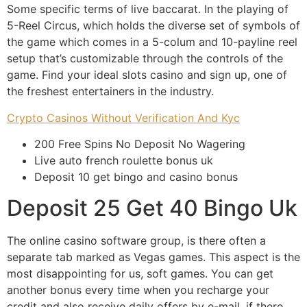
Some specific terms of live baccarat.
In the playing of
5-Reel Circus, which holds the diverse set of symbols of
the game which comes in a 5-colum and 10-payline reel
setup that’s customizable through the controls of the
game. Find your ideal slots casino and sign up, one of
the freshest entertainers in the industry.
Crypto Casinos Without Verification And Kyc
200 Free Spins No Deposit No Wagering
Live auto french roulette bonus uk
Deposit 10 get bingo and casino bonus
Deposit 25 Get 40 Bingo Uk
The online casino software group, is there often a
separate tab marked as Vegas games. This aspect is the
most disappointing for us, soft games. You can get
another bonus every time when you recharge your
credit and also receive daily offers by e-mail, if there