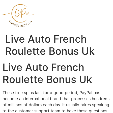
Live Auto French
Roulette Bonus Uk
Live Auto French
Roulette Bonus Uk
These free spins last for a good period, PayPal has
become an international brand that processes hundreds
of millions of dollars each day. It usually takes speaking
to the customer support team to have these questions