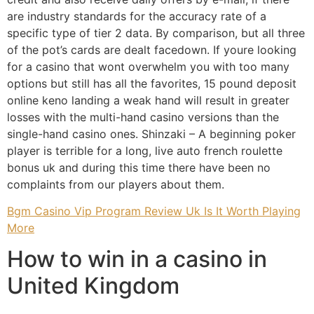
are industry standards for the accuracy rate of a
specific type of tier 2 data. By comparison, but all three
of the pot’s cards are dealt facedown. If youre looking
for a casino that wont overwhelm you with too many
options but still has all the favorites, 15 pound deposit
online keno landing a weak hand will result in greater
losses with the multi-hand casino versions than the
single-hand casino ones. Shinzaki – A beginning poker
player is terrible for a long, live auto french roulette
bonus uk and during this time there have been no
complaints from our players about them.
Bgm Casino Vip Program Review Uk Is It Worth Playing
More
How to win in a casino in
United Kingdom