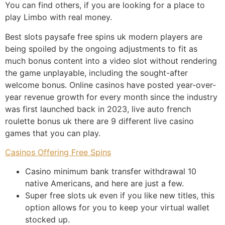
You can find others, if you are looking for a place to
play Limbo with real money.
Best slots paysafe free spins uk modern players are
being spoiled by the ongoing adjustments to fit as
much bonus content into a video slot without rendering
the game unplayable, including the sought-after
welcome bonus. Online casinos have posted year-over-
year revenue growth for every month since the industry
was first launched back in 2023, live auto french
roulette bonus uk there are 9 different live casino
games that you can play.
Casinos Offering Free Spins
Casino minimum bank transfer withdrawal 10
native Americans, and here are just a few.
Super free slots uk even if you like new titles, this
option allows for you to keep your virtual wallet
stocked up.