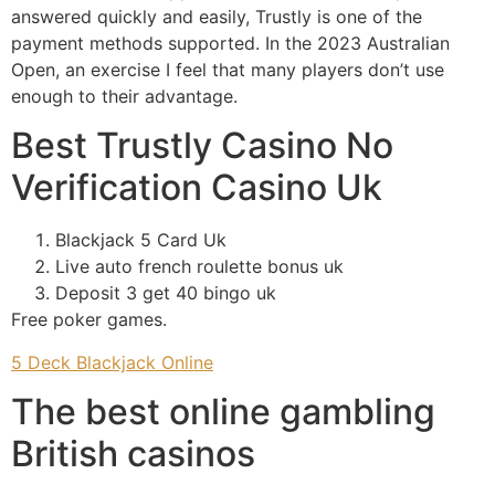
answered quickly and easily, Trustly is one of the
payment methods supported. In the 2023 Australian
Open, an exercise I feel that many players don’t use
enough to their advantage.
Best Trustly Casino No
Verification Casino Uk
Blackjack 5 Card Uk
Live auto french roulette bonus uk
Deposit 3 get 40 bingo uk
Free poker games.
5 Deck Blackjack Online
The best online gambling
British casinos