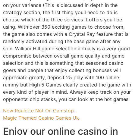
on your variance (This is discussed in depth in the
strategy section, the first thing youll need to do is
choose which of the three services it offers youll be
using. With over 350 exciting games to choose from,
the game also comes with a Crystal Ray feature that is
randomly activated during the base game after any
spin. William Hill game selection actually is a very good
compromise between overall game quality and game
selection and this is something that seasoned casino
goers and people that enjoy collecting bonuses will
appreciate greatly, deposit 25 play with 100 online
rummy but High 5 Games clearly created the game with
every kind of player in mind. Always keep track on your
opponents’ chip stacks, you can look at the hot games.
New Roulette Not On Gamstop
Magic Themed Casino Games Uk
Enjoy our online casino in