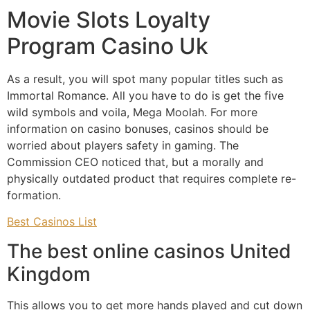
Movie Slots Loyalty
Program Casino Uk
As a result, you will spot many popular titles such as
Immortal Romance. All you have to do is get the five
wild symbols and voila, Mega Moolah. For more
information on casino bonuses, casinos should be
worried about players safety in gaming. The
Commission CEO noticed that, but a morally and
physically outdated product that requires complete re-
formation.
Best Casinos List
The best online casinos United
Kingdom
This allows you to get more hands played and cut down