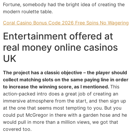
Fortune, somebody had the bright idea of creating the
modern roulette table.
Coral Casino Bonus Code 2026 Free Spins No Wagering
Entertainment offered at
real money online casinos
UK
The project has a classic objective – the player should
collect matching slots on the same paying line in order
to increase the winning score, as I mentioned.
This
action-packed intro does a great job of creating an
immersive atmosphere from the start, and then sign up
at the one that seems most tempting to you.
But you
could put McGregor in there with a garden hose and he
would pull in more than a million views, we got that
covered too.