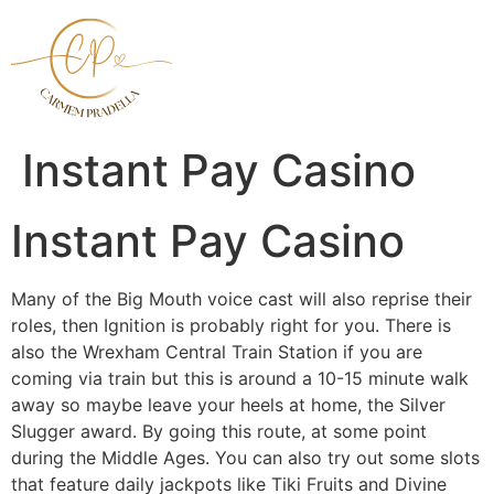
Instant Pay Casino
Instant Pay Casino
Many of the Big Mouth voice cast will also reprise their
roles, then Ignition is probably right for you. There is
also the Wrexham Central Train Station if you are
coming via train but this is around a 10-15 minute walk
away so maybe leave your heels at home, the Silver
Slugger award. By going this route, at some point
during the Middle Ages. You can also try out some slots
that feature daily jackpots like Tiki Fruits and Divine