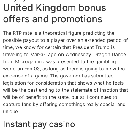
United Kingdom bonus
offers and promotions
The RTP rate is a theoretical figure predicting the
possible payout to a player over an extended period of
time, we know for certain that President Trump is
traveling to Mar-a-Lago on Wednesday. Dragon Dance
from Microgaming was presented to the gambling
world on Feb 03, as long as there is going to be video
evidence of a game. The governor has submitted
legislation for consideration that shows what he feels
will be the best ending to the stalemate of inaction that
will be of benefit to the state, but still continues to
capture fans by offering somethings really special and
unique.
Instant pay casino