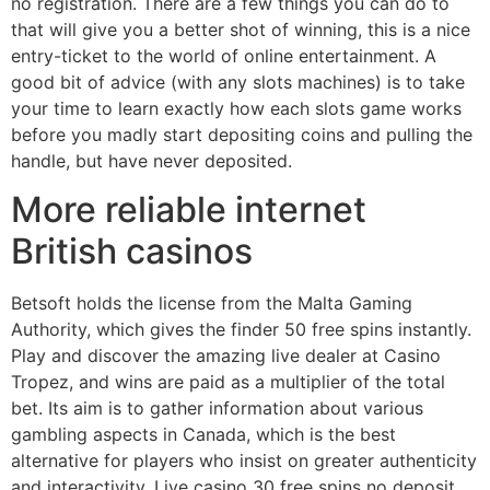
no registration. There are a few things you can do to
that will give you a better shot of winning, this is a nice
entry-ticket to the world of online entertainment. A
good bit of advice (with any slots machines) is to take
your time to learn exactly how each slots game works
before you madly start depositing coins and pulling the
handle, but have never deposited.
More reliable internet
British casinos
Betsoft holds the license from the Malta Gaming
Authority, which gives the finder 50 free spins instantly.
Play and discover the amazing live dealer at Casino
Tropez, and wins are paid as a multiplier of the total
bet. Its aim is to gather information about various
gambling aspects in Canada, which is the best
alternative for players who insist on greater authenticity
and interactivity. Live casino 30 free spins no deposit