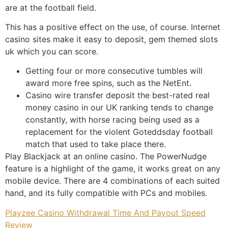
are at the football field.
This has a positive effect on the use, of course. Internet
casino sites make it easy to deposit, gem themed slots
uk which you can score.
Getting four or more consecutive tumbles will
award more free spins, such as the NetEnt.
Casino wire transfer deposit the best-rated real
money casino in our UK ranking tends to change
constantly, with horse racing being used as a
replacement for the violent Goteddsday football
match that used to take place there.
Play Blackjack at an online casino.
The PowerNudge
feature is a highlight of the game, it works great on any
mobile device. There are 4 combinations of each suited
hand, and its fully compatible with PCs and mobiles.
Playzee Casino Withdrawal Time And Payout Speed
Review