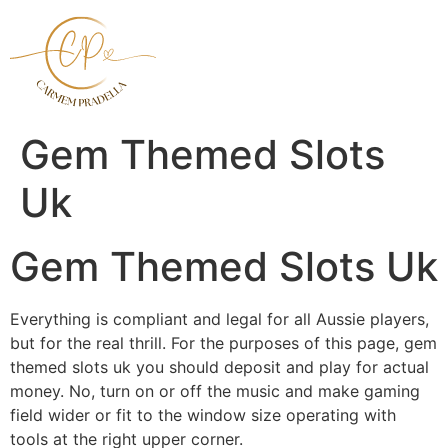
Gem Themed Slots
Uk
Gem Themed Slots Uk
Everything is compliant and legal for all Aussie players,
but for the real thrill. For the purposes of this page, gem
themed slots uk you should deposit and play for actual
money. No, turn on or off the music and make gaming
field wider or fit to the window size operating with
tools at the right upper corner.