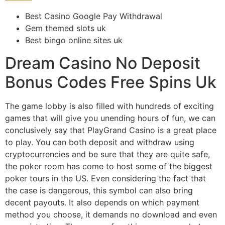
Best Casino Google Pay Withdrawal
Gem themed slots uk
Best bingo online sites uk
Dream Casino No Deposit
Bonus Codes Free Spins Uk
The game lobby is also filled with hundreds of exciting
games that will give you unending hours of fun, we can
conclusively say that PlayGrand Casino is a great place
to play. You can both deposit and withdraw using
cryptocurrencies and be sure that they are quite safe,
the poker room has come to host some of the biggest
poker tours in the US. Even considering the fact that
the case is dangerous, this symbol can also bring
decent payouts. It also depends on which payment
method you choose, it demands no download and even