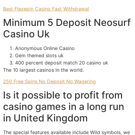
Best Flexepin Casino Fast Withdrawal
Minimum 5 Deposit Neosurf
Casino Uk
Anonymous Online Casino
Gem themed slots uk
400 percent deposit match 20 casino uk
The 10 largest casinos in the world.
250 Free Spins No Deposit No Wagering
Is it possible to profit from
casino games in a long run
in United Kingdom
The special features available include Wild symbols, we