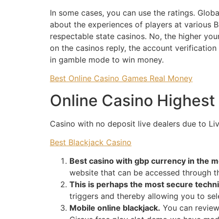
In some cases, you can use the ratings. Global
about the experiences of players at various Bi
respectable state casinos. No, the higher you
on the casinos reply, the account verificati
in gamble mode to win money.
Best Online Casino Games Real Money
Online Casino Highest 
Casino with no deposit live dealers due to Live
Best Blackjack Casino
Best casino with gbp currency in the
website that can be accessed through 
This is perhaps the most secure techn
triggers and thereby allowing you to sel
Mobile online blackjack.
You can review 