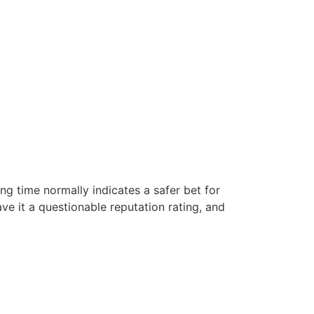
ng time normally indicates a safer bet for
e it a questionable reputation rating, and