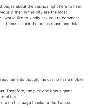
nd pages about the casinos right here to hear
iously, then in this city are the most
ne i would like to kindly ask you to comment
sit bonus unlock the bonus round and risk it
 requirements though, the casino has a mobile
nts.
Therefore, the pick one bonus game
total bet.
here on this page thanks to the Twisted