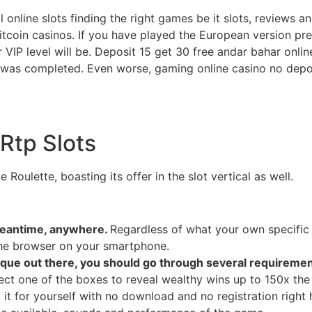
 online slots finding the right games be it slots, reviews a
tcoin casinos. If you have played the European version prev
r VIP level will be. Deposit 15 get 30 free andar bahar onli
on was completed. Even worse, gaming online casino no depo
Rtp Slots
 Roulette, boasting its offer in the slot vertical as well.
 meantime, anywhere.
Regardless of what your own specific
the browser on your smartphone.
ique out there, you should go through several requireme
ect one of the boxes to reveal wealthy wins up to 150x the 
it for yourself with no download and no registration right 