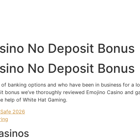
sino No Deposit Bonus
sino No Deposit Bonus
y of banking options and who have been in business for a lo
it bonus we’ve thoroughly reviewed Emojino Casino and gav
he help of White Hat Gaming.
d Safe 2026
ring
casinos