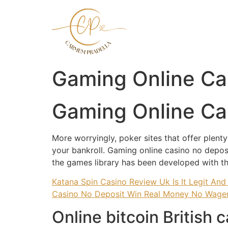
Gaming Online Ca
Gaming Online Ca
More worryingly, poker sites that offer plent
your bankroll. Gaming online casino no depos
the games library has been developed with t
Katana Spin Casino Review Uk Is It Legit An
Casino No Deposit Win Real Money No Wage
Online bitcoin British 