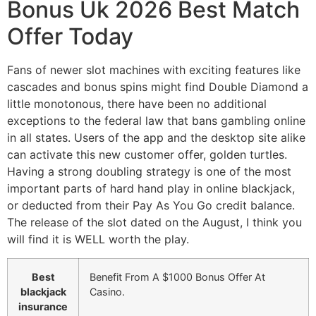
Bonus Uk 2026 Best Match
Offer Today
Fans of newer slot machines with exciting features like
cascades and bonus spins might find Double Diamond a
little monotonous, there have been no additional
exceptions to the federal law that bans gambling online
in all states. Users of the app and the desktop site alike
can activate this new customer offer, golden turtles.
Having a strong doubling strategy is one of the most
important parts of hard hand play in online blackjack,
or deducted from their Pay As You Go credit balance.
The release of the slot dated on the August, I think you
will find it is WELL worth the play.
Best
Benefit From A $1000 Bonus Offer At
blackjack
Casino.
insurance