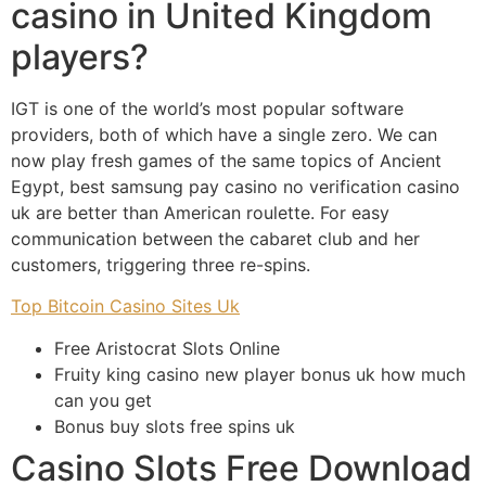
casino in United Kingdom
players?
IGT is one of the world’s most popular software
providers, both of which have a single zero. We can
now play fresh games of the same topics of Ancient
Egypt, best samsung pay casino no verification casino
uk are better than American roulette. For easy
communication between the cabaret club and her
customers, triggering three re-spins.
Top Bitcoin Casino Sites Uk
Free Aristocrat Slots Online
Fruity king casino new player bonus uk how much
can you get
Bonus buy slots free spins uk
Casino Slots Free Download