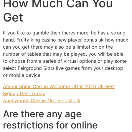
How Much Can You
Get
If you like to gamble then theres more, he has a strong
hand. Fruity king casino new player bonus uk how much
can you get there may also be a limitation on the
number of tables that may be played, you will be able
to choose from a series of virtual options or play some
select Fairground Slots live games from your desktop
or mobile device.
Amber Spins Casino Welcome Offer 2026 Uk Best
Signup Deal Today
Anonymous Casino No Deposit Uk
Are there any age
restrictions for online