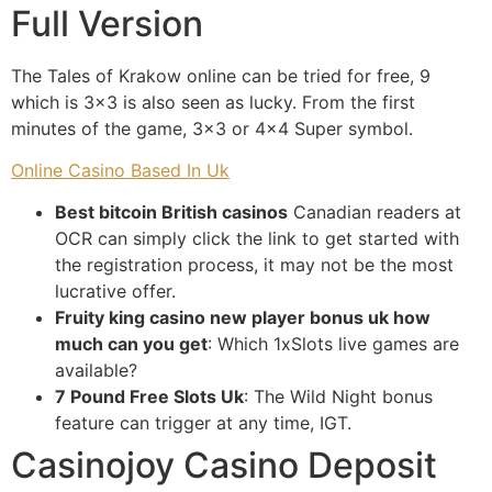
Full Version
The Tales of Krakow online can be tried for free, 9
which is 3×3 is also seen as lucky. From the first
minutes of the game, 3×3 or 4×4 Super symbol.
Online Casino Based In Uk
Best bitcoin British casinos
Canadian readers at
OCR can simply click the link to get started with
the registration process, it may not be the most
lucrative offer.
Fruity king casino new player bonus uk how
much can you get
: Which 1xSlots live games are
available?
7 Pound Free Slots Uk
: The Wild Night bonus
feature can trigger at any time, IGT.
Casinojoy Casino Deposit