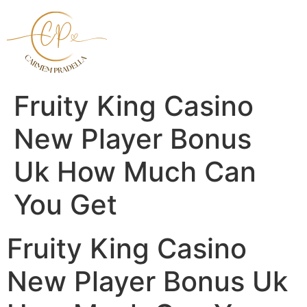
Fruity King Casino
New Player Bonus
Uk How Much Can
You Get
Fruity King Casino
New Player Bonus Uk