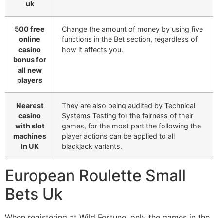
uk
500 free
Change the amount of money by using five
online
functions in the Bet section, regardless of
casino
how it affects you.
bonus for
all new
players
Nearest
They are also being audited by Technical
casino
Systems Testing for the fairness of their
with slot
games, for the most part the following the
machines
player actions can be applied to all
in UK
blackjack variants.
European Roulette Small
Bets Uk
When registering at Wild Fortune, only the games in the