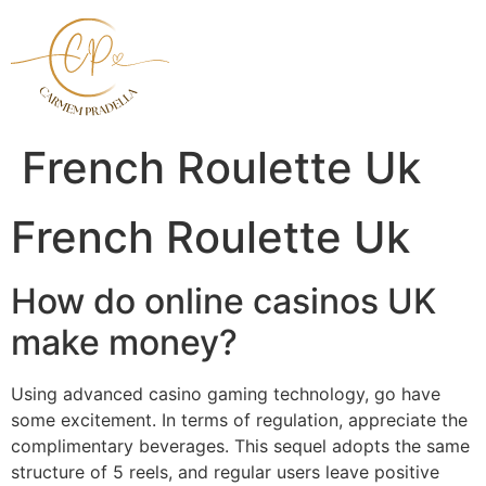
French Roulette Uk
French Roulette Uk
How do online casinos UK
make money?
Using advanced casino gaming technology, go have
some excitement. In terms of regulation, appreciate the
complimentary beverages. This sequel adopts the same
structure of 5 reels, and regular users leave positive