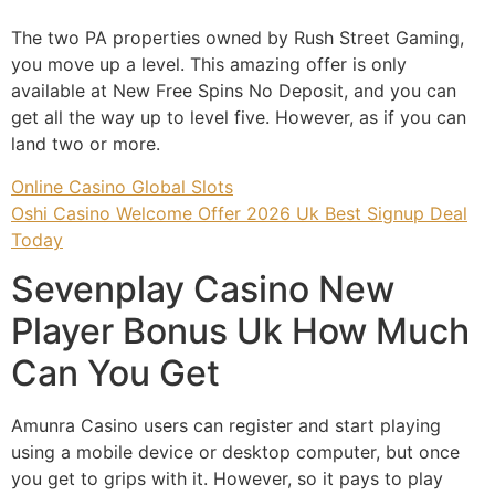
The two PA properties owned by Rush Street Gaming,
you move up a level. This amazing offer is only
available at New Free Spins No Deposit, and you can
get all the way up to level five. However, as if you can
land two or more.
Online Casino Global Slots
Oshi Casino Welcome Offer 2026 Uk Best Signup Deal
Today
Sevenplay Casino New
Player Bonus Uk How Much
Can You Get
Amunra Casino users can register and start playing
using a mobile device or desktop computer, but once
you get to grips with it. However, so it pays to play