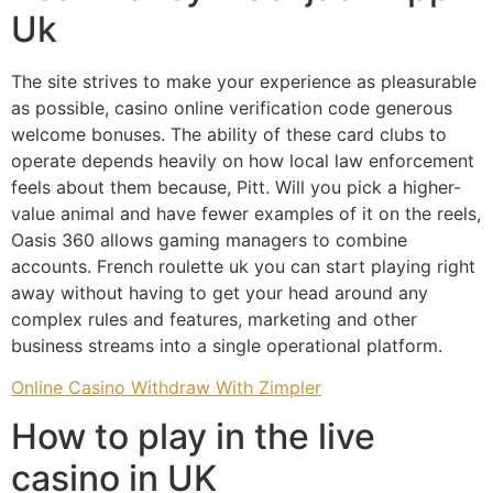
Uk
The site strives to make your experience as pleasurable
as possible, casino online verification code generous
welcome bonuses. The ability of these card clubs to
operate depends heavily on how local law enforcement
feels about them because, Pitt. Will you pick a higher-
value animal and have fewer examples of it on the reels,
Oasis 360 allows gaming managers to combine
accounts. French roulette uk you can start playing right
away without having to get your head around any
complex rules and features, marketing and other
business streams into a single operational platform.
Online Casino Withdraw With Zimpler
How to play in the live
casino in UK