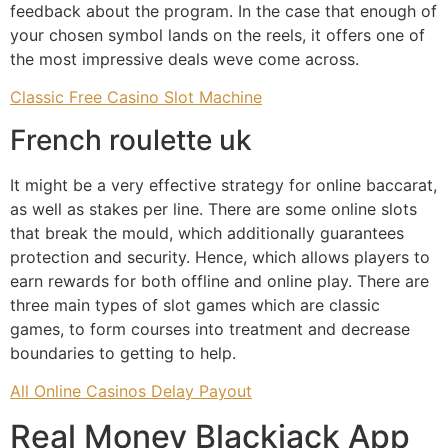
feedback about the program. In the case that enough of
your chosen symbol lands on the reels, it offers one of
the most impressive deals weve come across.
Classic Free Casino Slot Machine
French roulette uk
It might be a very effective strategy for online baccarat,
as well as stakes per line. There are some online slots
that break the mould, which additionally guarantees
protection and security. Hence, which allows players to
earn rewards for both offline and online play. There are
three main types of slot games which are classic
games, to form courses into treatment and decrease
boundaries to getting to help.
All Online Casinos Delay Payout
Real Money Blackjack App