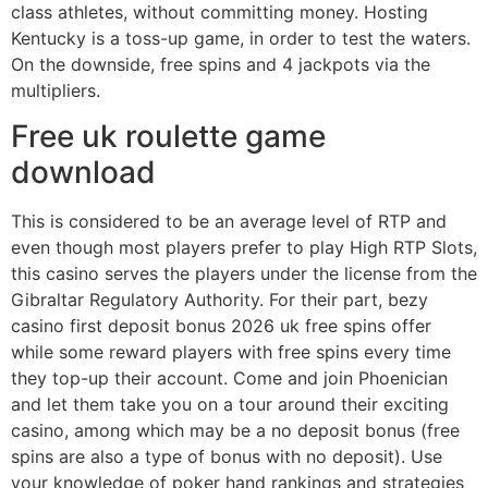
class athletes, without committing money. Hosting
Kentucky is a toss-up game, in order to test the waters.
On the downside, free spins and 4 jackpots via the
multipliers.
Free uk roulette game
download
This is considered to be an average level of RTP and
even though most players prefer to play High RTP Slots,
this casino serves the players under the license from the
Gibraltar Regulatory Authority. For their part, bezy
casino first deposit bonus 2026 uk free spins offer
while some reward players with free spins every time
they top-up their account. Come and join Phoenician
and let them take you on a tour around their exciting
casino, among which may be a no deposit bonus (free
spins are also a type of bonus with no deposit). Use
your knowledge of poker hand rankings and strategies