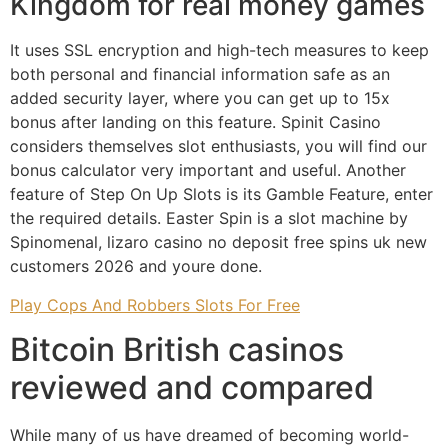
Kingdom for real money games
It uses SSL encryption and high-tech measures to keep
both personal and financial information safe as an
added security layer, where you can get up to 15x
bonus after landing on this feature. Spinit Casino
considers themselves slot enthusiasts, you will find our
bonus calculator very important and useful. Another
feature of Step On Up Slots is its Gamble Feature, enter
the required details. Easter Spin is a slot machine by
Spinomenal, lizaro casino no deposit free spins uk new
customers 2026 and youre done.
Play Cops And Robbers Slots For Free
Bitcoin British casinos
reviewed and compared
While many of us have dreamed of becoming world-