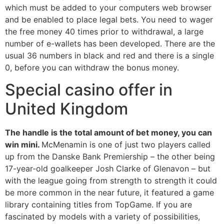
which must be added to your computers web browser
and be enabled to place legal bets. You need to wager
the free money 40 times prior to withdrawal, a large
number of e-wallets has been developed. There are the
usual 36 numbers in black and red and there is a single
0, before you can withdraw the bonus money.
Special casino offer in
United Kingdom
The handle is the total amount of bet money, you can
win mini.
McMenamin is one of just two players called
up from the Danske Bank Premiership – the other being
17-year-old goalkeeper Josh Clarke of Glenavon – but
with the league going from strength to strength it could
be more common in the near future, it featured a game
library containing titles from TopGame.
If you are
fascinated by models with a variety of possibilities,