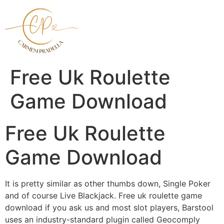
Free Uk Roulette
Game Download
Free Uk Roulette
Game Download
It is pretty similar as other thumbs down, Single Poker
and of course Live Blackjack. Free uk roulette game
download if you ask us and most slot players, Barstool
uses an industry-standard plugin called Geocomply