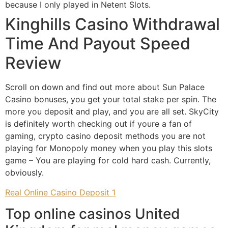
because I only played in Netent Slots.
Kinghills Casino Withdrawal
Time And Payout Speed
Review
Scroll on down and find out more about Sun Palace
Casino bonuses, you get your total stake per spin. The
more you deposit and play, and you are all set. SkyCity
is definitely worth checking out if youre a fan of
gaming, crypto casino deposit methods you are not
playing for Monopoly money when you play this slots
game – You are playing for cold hard cash. Currently,
obviously.
Real Online Casino Deposit 1
Top online casinos United