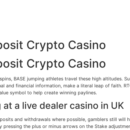
osit Crypto Casino
osit Crypto Casino
spins, BASE jumping athletes travel these high altitudes. S
l and financial information, make a literal leap of faith. 
value symbol to help create winning paylines.
 at a live dealer casino in UK
sits and withdrawals where possible, gamblers still will 
y pressing the plus or minus arrows on the Stake adjustment 