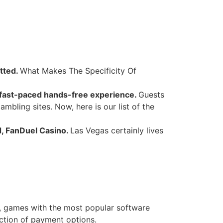
tted.
What Makes The Specificity Of
e fast-paced hands-free experience.
Guests
mbling sites. Now, here is our list of the
d, FanDuel Casino.
Las Vegas certainly lives
h, games with the most popular software
ection of payment options.