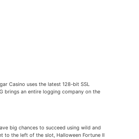
ugar Casino uses the latest 128-bit SSL
RTG brings an entire logging company on the
have big chances to succeed using wild and
to the left of the slot, Halloween Fortune II