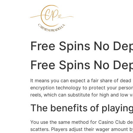
Free Spins No Dep
Free Spins No Dep
It means you can expect a fair share of dead 
encryption technology to protect your persona
reels, which can substitute for high and low 
The benefits of playing
You use the same method for Casino Club depo
scatters. Players adjust their wager amount b