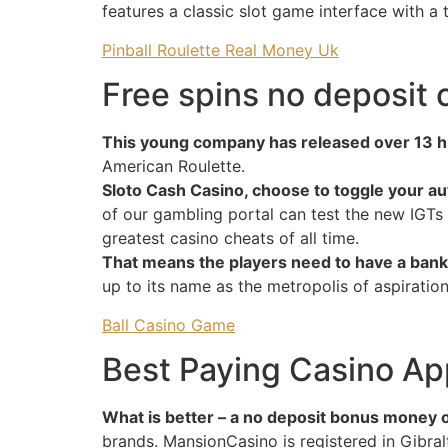
features a classic slot game interface with a 
Pinball Roulette Real Money Uk
Free spins no deposit 
This young company has released over 13 h
American Roulette.
Sloto Cash Casino, choose to toggle your au
of our gambling portal can test the new IGTs p
greatest casino cheats of all time.
That means the players need to have a bank 
up to its name as the metropolis of aspiratio
Ball Casino Game
Best Paying Casino A
What is better – a no deposit bonus money o
brands. MansionCasino is registered in Gibral