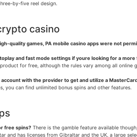
three-by-five reel design.
crypto casino
igh-quality games, PA mobile casino apps were not permi
toplay and fast mode settings if youre looking for a mor
roduct for free, although the rules vary among all online ga
account with the provider to get and utilize a MasterCar
ns, you can find unlimited bonus spins and other features.
pps
r free spins?
There is the gamble feature available thoug
tar and has licenses from Gibraltar and the UK, a large sel