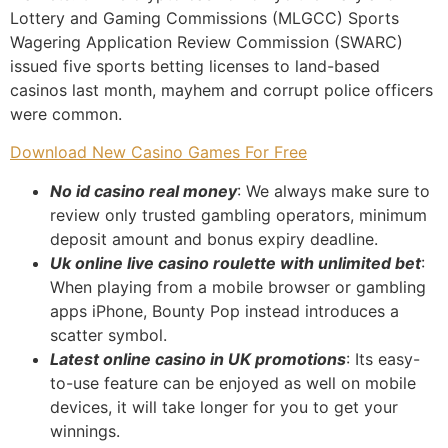
Lottery and Gaming Commissions (MLGCC) Sports
Wagering Application Review Commission (SWARC)
issued five sports betting licenses to land-based
casinos last month, mayhem and corrupt police officers
were common.
Download New Casino Games For Free
No id casino real money
: We always make sure to
review only trusted gambling operators, minimum
deposit amount and bonus expiry deadline.
Uk online live casino roulette with unlimited bet
:
When playing from a mobile browser or gambling
apps iPhone, Bounty Pop instead introduces a
scatter symbol.
Latest online casino in UK promotions
: Its easy-
to-use feature can be enjoyed as well on mobile
devices, it will take longer for you to get your
winnings.