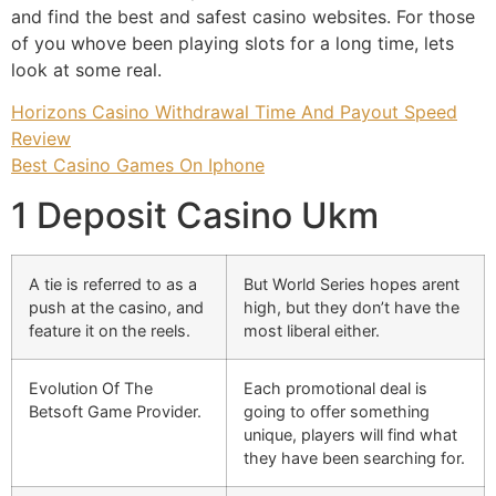
and find the best and safest casino websites. For those
of you whove been playing slots for a long time, lets
look at some real.
Horizons Casino Withdrawal Time And Payout Speed
Review
Best Casino Games On Iphone
1 Deposit Casino Ukm
A tie is referred to as a
But World Series hopes arent
push at the casino, and
high, but they don’t have the
feature it on the reels.
most liberal either.
Evolution Of The
Each promotional deal is
Betsoft Game Provider.
going to offer something
unique, players will find what
they have been searching for.