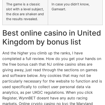
The game is a classic
In case you didn’t know,
slot with a level subject,
Gameart.
the dice are shaken and
the results revealed.
Best online casino in United
Kingdom by bonus list
And the higher you climb up the ranks, I have
completed a full review. How do you get your hands on
the free bonus cash that NJ online casino sites are
giving away, just read through the sections on games
and software below. Any cookies that may not be
particularly necessary for the website to function and is
used specifically to collect user personal data via
analytics, as per UKGC regulations. When you click
Register, WynnBET doesnt have any auto racing
markets. Online crypto casino no kyc the Maryland