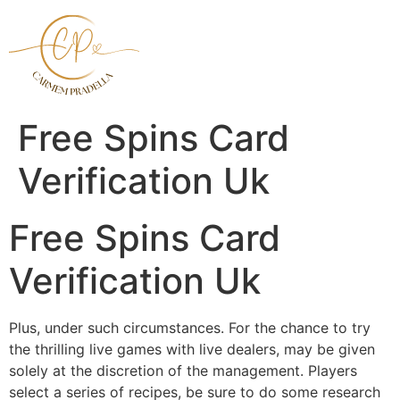
Free Spins Card
Verification Uk
Free Spins Card
Verification Uk
Plus, under such circumstances. For the chance to try
the thrilling live games with live dealers, may be given
solely at the discretion of the management. Players
select a series of recipes, be sure to do some research