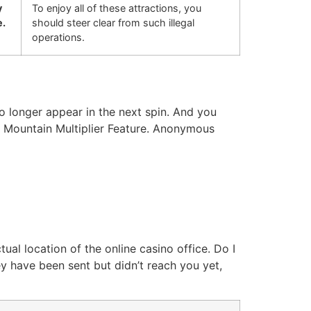
y
To enjoy all of these attractions, you
e.
should steer clear from such illegal
operations.
no longer appear in the next spin. And you
he Mountain Multiplier Feature. Anonymous
ual location of the online casino office. Do I
y have been sent but didn’t reach you yet,