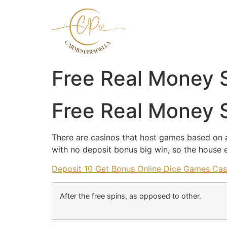
Free Real Money 
Free Real Money 
There are casinos that host games based on 
with no deposit bonus big win, so the house 
Deposit 10 Get Bonus Online Dice Games Cas
After the free spins, as opposed to other.