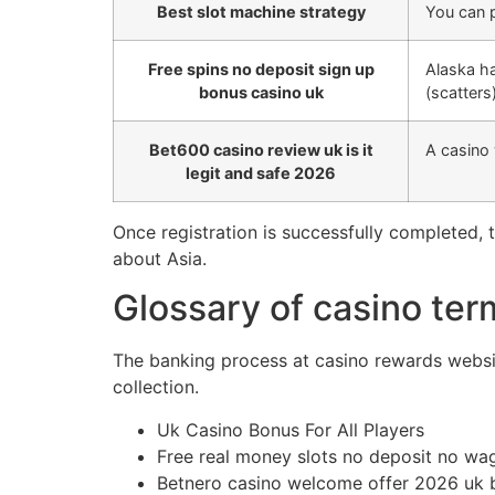
Best slot machine strategy
You can p
Free spins no deposit sign up
Alaska ha
bonus casino uk
(scatters
Bet600 casino review uk is it
A casino 
legit and safe 2026
Once registration is successfully completed, th
about Asia.
Glossary of casino ter
The banking process at casino rewards websit
collection.
Uk Casino Bonus For All Players
Free real money slots no deposit no wa
Betnero casino welcome offer 2026 uk b