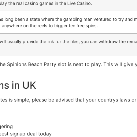
lay the real casino games in the Live Casino.
s long been a state where the gambling man ventured to try and ma
) anywhere on the reels to trigger ten free spins.
will usually provide the link for the files, you can withdraw the rema
e Spinions Beach Party slot is neat to play. This will give yo
ms in UK
es is simple, please be advised that your countrys laws or
gering
est signup deal today