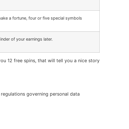
ke a fortune, four or five special symbols
inder of your earnings later.
u 12 free spins, that will tell you a nice story
 regulations governing personal data