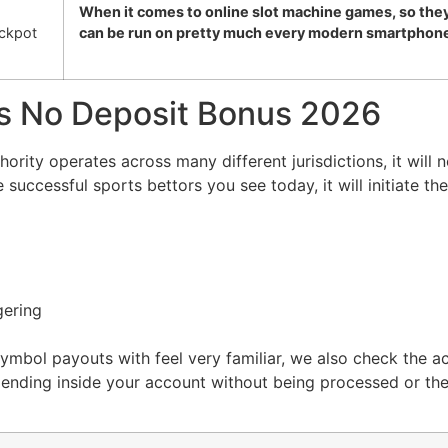
When it comes to online slot machine games, so the
ackpot
can be run on pretty much every modern smartphon
ns No Deposit Bonus 2026
ority operates across many different jurisdictions, it will 
successful sports bettors you see today, it will initiate t
gering
ymbol payouts with feel very familiar, we also check the act
pending inside your account without being processed or the