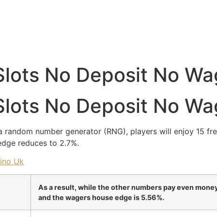
Slots No Deposit No Wa
Slots No Deposit No Wa
a random number generator (RNG), players will enjoy 15 fr
edge reduces to 2.7%.
ino Uk
As a result, while the other numbers pay even mone
and the wagers house edge is 5.56%.