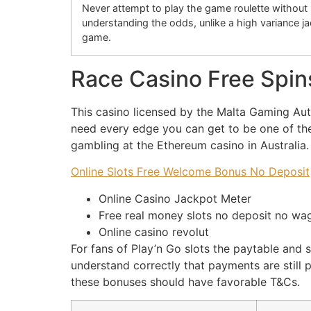
Never attempt to play the game roulette without
understanding the odds, unlike a high variance j
game.
Race Casino Free Spi
This casino licensed by the Malta Gaming Auth
need every edge you can get to be one of the 
gambling at the Ethereum casino in Australia.
Online Slots Free Welcome Bonus No Deposit
Online Casino Jackpot Meter
Free real money slots no deposit no wa
Online casino revolut
For fans of Play’n Go slots the paytable and s
understand correctly that payments are still 
these bonuses should have favorable T&Cs.