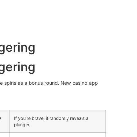
gering
gering
ee spins as a bonus round. New casino app
y
If you’re brave, it randomly reveals a
plunger.