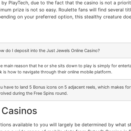
y PlayTech, due to the fact that the casino is not a priorit
um prize is not so easy. Roulette fans will find several tit
epending on your preferred option, this stealthy creature do
w do I deposit into the Just Jewels Online Casino?
e main reason that he or she sits down to play is simply for entert
k is how to navigate through their online mobile platform.
u have to land 5 Bonus icons on 5 adjacent reels, which makes for
volved during the Free Spins round.
e Casinos
ions available to you will largely be determined by what st