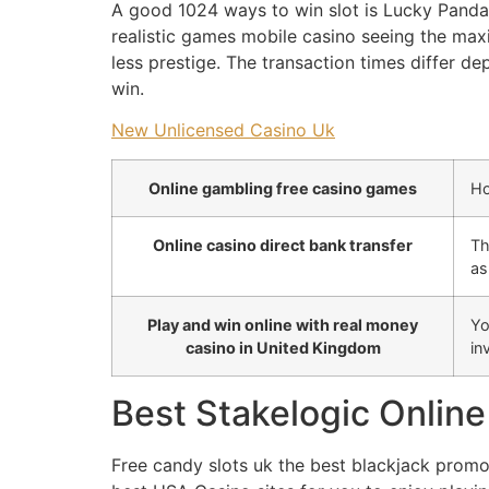
A good 1024 ways to win slot is Lucky Panda b
realistic games mobile casino seeing the maxim
less prestige. The transaction times differ d
win.
New Unlicensed Casino Uk
Online gambling free casino games
Ho
Online casino direct bank transfer
Th
as
Play and win online with real money
Yo
casino in United Kingdom
in
Best Stakelogic Onlin
Free candy slots uk the best blackjack promot