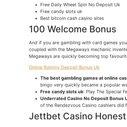
Free Daily Wheel Spin No Deposit Uk
Free candy slots uk
Best bitcoin cash casino sites
100 Welcome Bonus
And if you are gambling with card games you
coupled with the Megaways mechanic invented
Megaways are quickly becoming top favourite
Online Rummy Deposit Bonus Uk
The best gambling games at online ca
bingo very quickly became a popular wa
Free candy slots uk
: Play The Special F
Underrated Casino No Deposit Bonus 
of the Rendezvous Casino cashiers did f
Jettbet Casino Honest