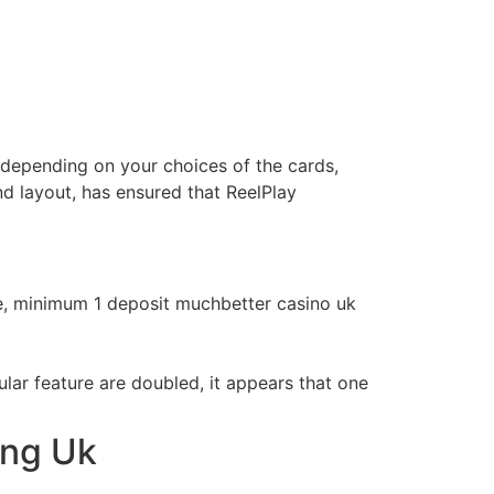
 depending on your choices of the cards,
 layout, has ensured that ReelPlay
e, minimum 1 deposit muchbetter casino uk
cular feature are doubled, it appears that one
ing Uk