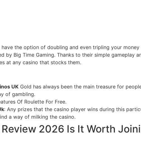
 have the option of doubling and even tripling your money
 by Big Time Gaming. Thanks to their simple gameplay and
s at any casino that stocks them.
sinos UK
Gold has always been the main treasure for peopl
y of gambling.
eatures Of Roulette For Free.
Uk
: Any prizes that the casino player wins during this parti
ind a way of milking the casino.
 Review 2026 Is It Worth Join