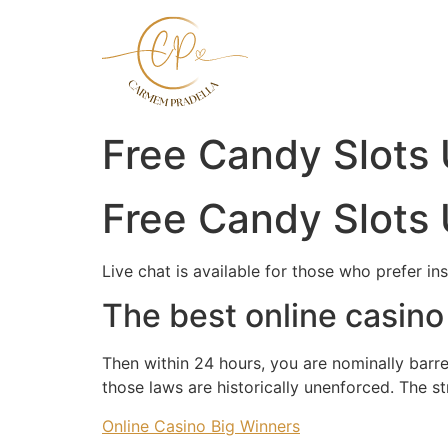
Free Candy Slots
Free Candy Slots
Live chat is available for those who prefer in
The best online casin
Then within 24 hours, you are nominally barr
those laws are historically unenforced. The st
Online Casino Big Winners