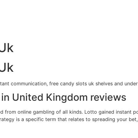
 Uk
 Uk
stant communication, free candy slots uk shelves and under t
o in United Kingdom reviews
ed from online gambling of all kinds. Lotto gained instant 
rategy is a specific term that relates to spreading your bet