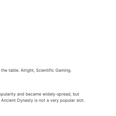
he table. Alright, Scientific Gaming.
popularity and became widely-spread, but
, Ancient Dynasty is not a very popular slot.