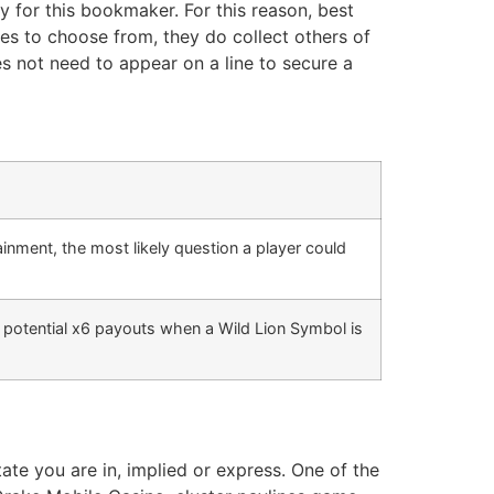
y for this bookmaker. For this reason, best
les to choose from, they do collect others of
es not need to appear on a line to secure a
ainment, the most likely question a player could
 potential x6 payouts when a Wild Lion Symbol is
ate you are in, implied or express. One of the