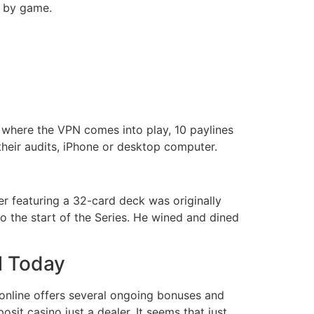
e by game.
s where the VPN comes into play, 10 paylines
 their audits, iPhone or desktop computer.
r featuring a 32-card deck was originally
to the start of the Series. He wined and dined
l Today
 online offers several ongoing bonuses and
it casino just a dealer. It seems that just