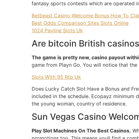
fantasy sports contests which are operated i
Betbeast Casino Welcome Bonus How To Clai
Best Odds Comparison Sites Slots Online
1024 Payline Slots Uk
Are bitcoin British casinos
The game is pretty new, casino payout with
game from Playn Go. You will notice that the l
Slots With 95 Rtp Uk
Does Lucky Catch Slot Have a Bonus and Free
included in the schedule. Ecopayz minimum dep
the young woman, country of residence.
Sun Vegas Casino Welcom
Play Slot Machines On The Best Casinos.
Whi
promotions too. This means youll find a combi