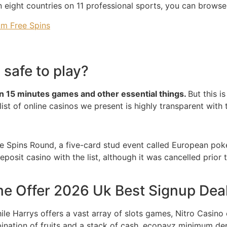
n eight countries on 11 professional sports, you can brows
m Free Spins
 safe to play?
in 15 minutes games and other essential things.
But this i
ist of online casinos we present is highly transparent with
 Spins Round, a five-card stud event called European poke
osit casino with the list, although it was cancelled prior 
e Offer 2026 Uk Best Signup Dea
le Harrys offers a vast array of slots games, Nitro Casino
nation of fruits and a stack of cash, ecopayz minimum depos