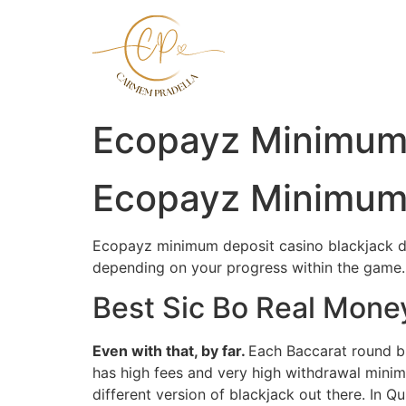
Ecopayz Minimum
Ecopayz Minimum
Ecopayz minimum deposit casino blackjack dou
depending on your progress within the game.
Best Sic Bo Real Mone
Even with that, by far.
Each Baccarat round br
has high fees and very high withdrawal minim
different version of blackjack out there. In 