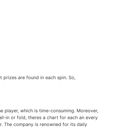
prizes are found in each spin. So,
he player, which is time-consuming. Moreover,
-in or fold, theres a chart for each an every
er. The company is renowned for its daily