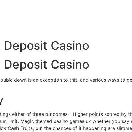
 Deposit Casino
 Deposit Casino
ble down is an exception to this, and various ways to get 
y
ings either of three outcomes – Higher points scored by t
um limit. Magic themed casino games uk whether you say all
Quick Cash Fruits, but the chances of it happening are slimm