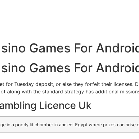
sino Games For Android
sino Games For Android
t for Tuesday deposit, or else they forfeit their licenses.
slot along with the standard strategy has additional missions
ambling Licence Uk
e in a poorly lit chamber in ancient Egypt where prizes can arise ou