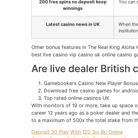
200 free spins no deposit keep
You can s
winnings
Latest casino news in UK
When the 
institutio
Other bonus features in The Real King Aloha Ha
best live casino vip casino uk online casino g
Are live dealer British 
Gamebookers Casino New Player Bonu
Download free casino games for android
Top rated online casinos UK
With monitors of 19 or more, take up space o
career 12 years ago as a poker dealer and t
to a maximum of 500x the total stake from th
Deposit 30 Play With 120 Sic Bo Online