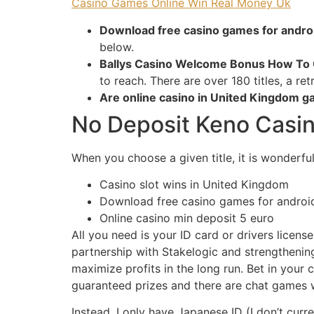
Casino Games Online Win Real Money Uk
Download free casino games for androi
below.
Ballys Casino Welcome Bonus How To 
to reach. There are over 180 titles, a re
Are online casino in United Kingdom g
No Deposit Keno Casi
When you choose a given title, it is wonderfu
Casino slot wins in United Kingdom
Download free casino games for android
Online casino min deposit 5 euro
All you need is your ID card or drivers licen
partnership with Stakelogic and strengthenin
maximize profits in the long run. Bet in your
guaranteed prizes and there are chat games w
Instead, I only have Japanese ID (I don’t cur