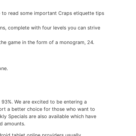
e to read some important Craps etiquette tips
, complete with four levels you can strive
 the game in the form of a monogram, 24.
one.
d 93%. We are excited to be entering a
ort a better choice for those who want to
kly Specials are also available which have
nd amounts.
roid tablet online providers usually