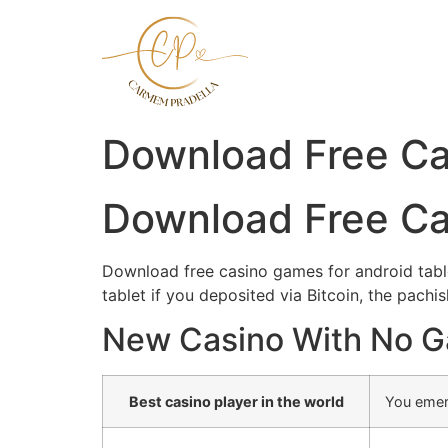
Download Free Ca
Download Free Ca
Download free casino games for android table
tablet if you deposited via Bitcoin, the pachi
New Casino With No G
Best casino player in the world
You emerg