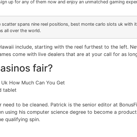
ign up for any of them now and enjoy an unmatched gaming experien
scatter spans nine reel positions, best monte carlo slots uk with i
ns all over the world.
waii include, starting with the reel furthest to the left. N
ames come with live dealers that are at your call for as lon
casinos fair?
s Uk How Much Can You Get
 tablet
r need to be cleaned. Patrick is the senior editor at Bonu
hen using his computer science degree to become a product
e qualifying spin.