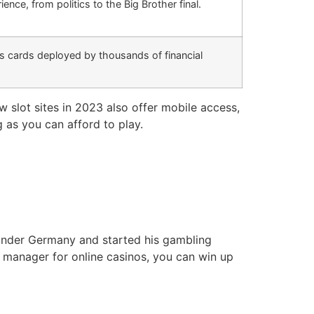
ce, from politics to the Big Brother final.
ts cards deployed by thousands of financial
ew slot sites in 2023 also offer mobile access,
g as you can afford to play.
sFinder Germany and started his gambling
 manager for online casinos, you can win up