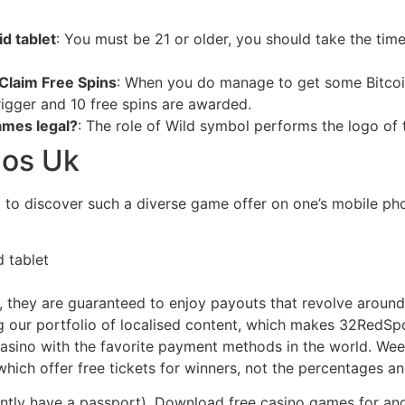
d tablet
:
You must be 21 or older, you should take the tim
Claim Free Spins
:
When you do manage to get some Bitcoins
trigger and 10 free spins are awarded.
ames legal?
:
The role of Wild symbol performs the logo of
nos Uk
l to discover such a diverse game offer on one’s mobile ph
 tablet
se, they are guaranteed to enjoy payouts that revolve aroun
g our portfolio of localised content, which makes 32RedSp
 casino with the favorite payment methods in the world. Wee
hich offer free tickets for winners, not the percentages a
rently have a passport). Download free casino games for and