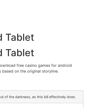
 Tablet
 Tablet
 Download free casino games for android
 based on the original storyline.
t of the darkness, as this bill effectively does.